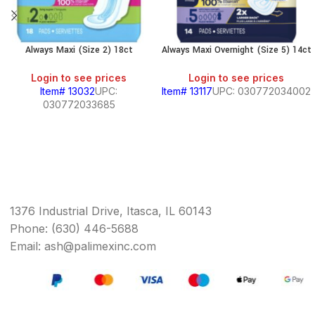
Always Maxi (Size 2) 18ct
Always Maxi Overnight (Size 5) 14ct
Login to see prices
Login to see prices
Item# 13032
UPC:
Item# 13117
UPC: 030772034002
030772033685
1376 Industrial Drive, Itasca, IL 60143
Phone: (630) 446-5688
Email: ash@palimexinc.com