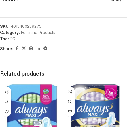
SKU:
4015400259275
Category:
Feminine Products
Tag:
PG
Share:
Related products