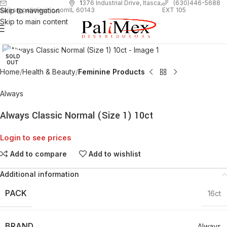
1
376 Industrial Drive, Itasca,
(630)446-5688
Skip to navigation
EXT 105
sales@palimexinc.com
IL 60143
Skip to main content
Click to enlarge
SOLD
OUT
Home
Health & Beauty
Feminine Products
Always
Always Classic Normal (Size 1) 10ct
Login to see prices
Add to compare
Add to wishlist
Additional information
PACK
16ct
BRAND
Always