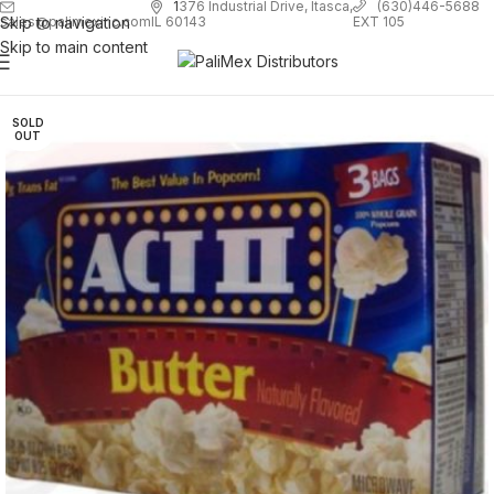
1
376 Industrial Drive, Itasca,
(630)446-5688
Skip to navigation
EXT 105
sales@palimexinc.com
IL 60143
Skip to main content
SOLD
OUT