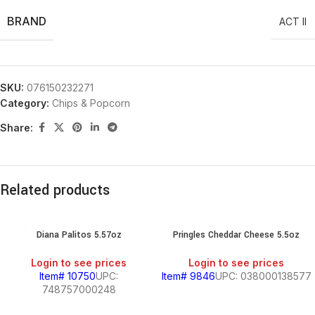
BRAND
ACT II
SKU:
076150232271
Category:
Chips & Popcorn
Share:
Related products
Diana Palitos 5.57oz
Pringles Cheddar Cheese 5.5oz
Login to see prices
Login to see prices
Item# 10750
UPC:
Item# 9846
UPC: 038000138577
748757000248