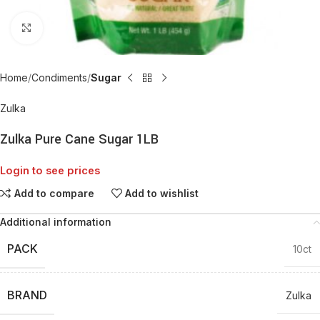
Click to enlarge
Home
Condiments
Sugar
Zulka
Zulka Pure Cane Sugar 1LB
Login to see prices
Add to compare
Add to wishlist
Additional information
PACK
10ct
BRAND
Zulka