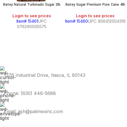
Batey Natural Turbinado Sugar 2lb
Batey Sugar Premium Pure Cane 4lb
Login to see prices
Login to see prices
Item# 15461
UPC:
Item# 15460
UPC: 856412004316
076290005575
1376 Industrial Drive, Itasca, IL 60143
Phone: (630) 446-5688
Email: ash@palimexinc.com