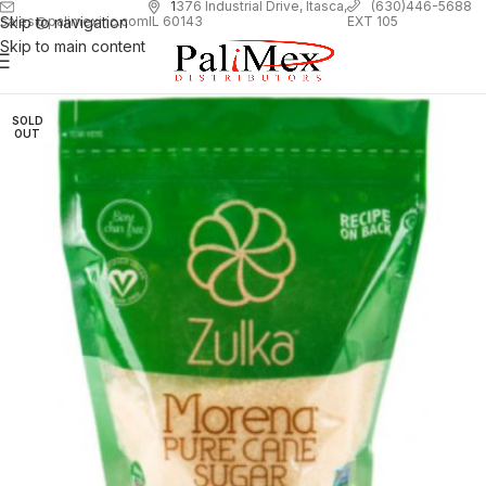
1
376 Industrial Drive, Itasca,
(630)446-5688
Skip to navigation
EXT 105
sales@palimexinc.com
IL 60143
Skip to main content
SOLD
OUT