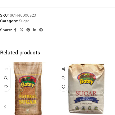
SKU:
661440000823
Category:
Sugar
Share:
Related products