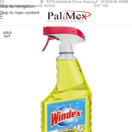
1
376 Industrial Drive, Itasca,
(630)446-5688
Skip to navigation
EXT 105
sales@palimexinc.com
IL 60143
Skip to main content
SOLD
OUT