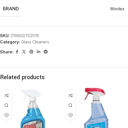
BRAND
Windex
SKU:
019800702519
Category:
Glass Cleaners
Share:
Related products