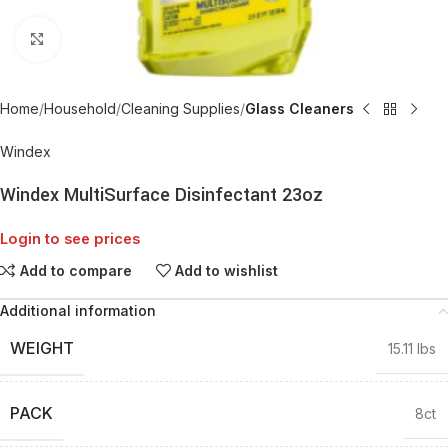
Click to enlarge
Home
Household
Cleaning Supplies
Glass Cleaners
Windex
Windex MultiSurface Disinfectant 23oz
Login to see prices
Add to compare
Add to wishlist
Additional information
WEIGHT
15.11 lbs
PACK
8ct