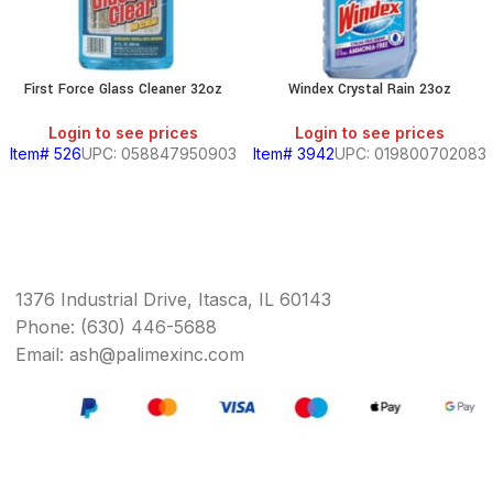
First Force Glass Cleaner 32oz
Windex Crystal Rain 23oz
Login to see prices
Login to see prices
Item# 526
UPC: 058847950903
Item# 3942
UPC: 019800702083
1376 Industrial Drive, Itasca, IL 60143
Phone: (630) 446-5688
Email: ash@palimexinc.com