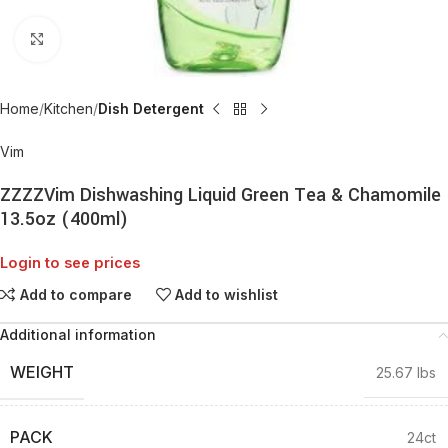
Click to enlarge
Home
Kitchen
Dish Detergent
Vim
ZZZZVim Dishwashing Liquid Green Tea & Chamomile
13.5oz (400ml)
Login to see prices
Add to compare
Add to wishlist
Additional information
WEIGHT
25.67 lbs
PACK
24ct