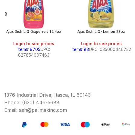
Ajax Dish LIQ Grapefruit 12.4oz
Ajax Dish LIQ- Lemon 28oz
Login to see prices
Login to see prices
Item# 9705
UPC:
Item# 83
UPC: 035000446732
827854007463
1376 Industrial Drive, Itasca, IL 60143
Phone: (630) 446-5688
Email: ash@palimexinc.com