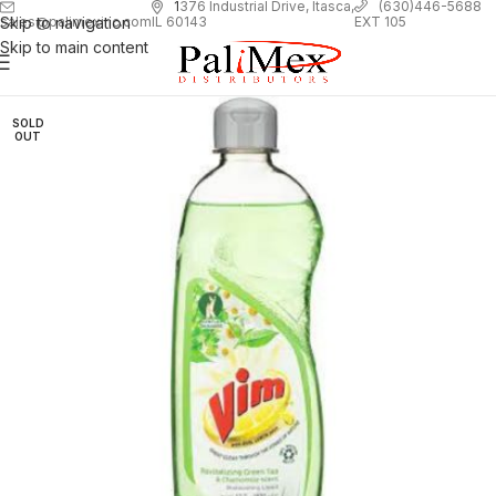
1
376 Industrial Drive, Itasca,
(630)446-5688
Skip to navigation
EXT 105
sales@palimexinc.com
IL 60143
Skip to main content
SOLD
OUT