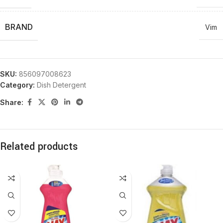
BRAND
Vim
SKU:
856097008623
Category:
Dish Detergent
Share:
Related products