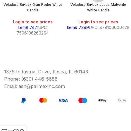
Veladora Bri-Lux Gran Poder White
Veladora Bri-Lux Jesus Malverde
Candle
White Candle
Login to see prices
Login to see prices
Item# 7421
UPC:
Item# 7399
UPC: 878106000428
7506196260264
1376 Industrial Drive, Itasca, IL 60143
Phone: (630) 446-5688
Email: ash@palimexinc.com