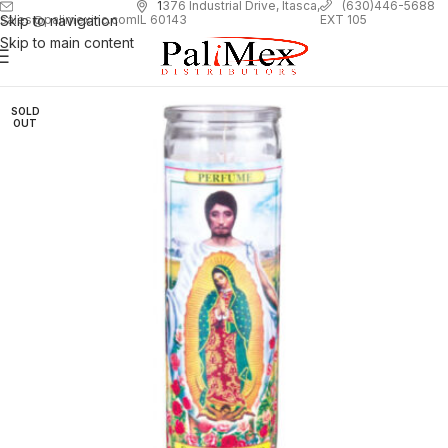
1
376 Industrial Drive, Itasca,
(630)446-5688
Skip to navigation
EXT 105
sales@palimexinc.com
IL 60143
Skip to main content
SOLD
OUT