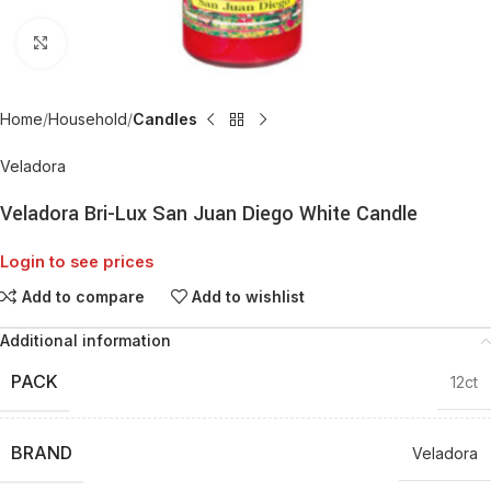
Click to enlarge
Home
Household
Candles
Veladora
Veladora Bri-Lux San Juan Diego White Candle
Login to see prices
Add to compare
Add to wishlist
Additional information
PACK
12ct
BRAND
Veladora