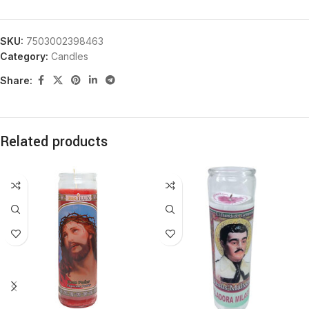
SKU:
7503002398463
Category:
Candles
Share:
Related products