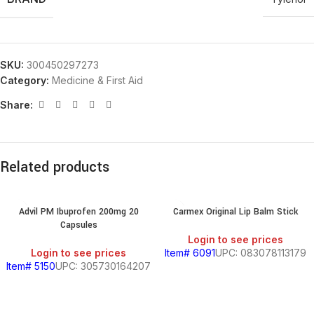
SKU:
300450297273
Category:
Medicine & First Aid
Share:
Related products
Advil PM Ibuprofen 200mg 20
Carmex Original Lip Balm Stick
Capsules
Login to see prices
Login to see prices
Item# 6091
UPC: 083078113179
Item# 5150
UPC: 305730164207