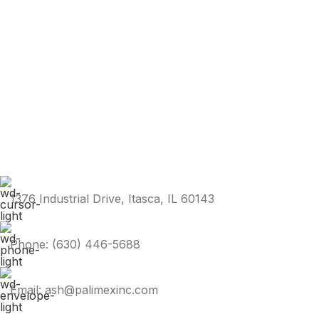
1376 Industrial Drive, Itasca, IL 60143
Phone: (630) 446-5688
Email: ash@palimexinc.com