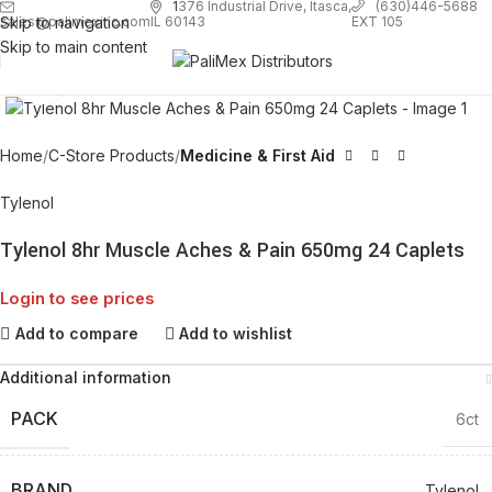
1
376 Industrial Drive, Itasca,
(630)446-5688
Skip to navigation
EXT 105
sales@palimexinc.com
IL 60143
Skip to main content
Click to enlarge
Home
C-Store Products
Medicine & First Aid
Tylenol
Tylenol 8hr Muscle Aches & Pain 650mg 24 Caplets
Login to see prices
Add to compare
Add to wishlist
Additional information
PACK
6ct
BRAND
Tylenol