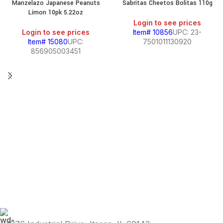
Manzelazo Japanese Peanuts
Sabritas Cheetos Bolitas 110g
SALE
Limon 10pk 5.22oz
Login to see prices
Login to see prices
Item# 10856
UPC: 23-
Item# 15080
UPC:
7501011130920
856905003451