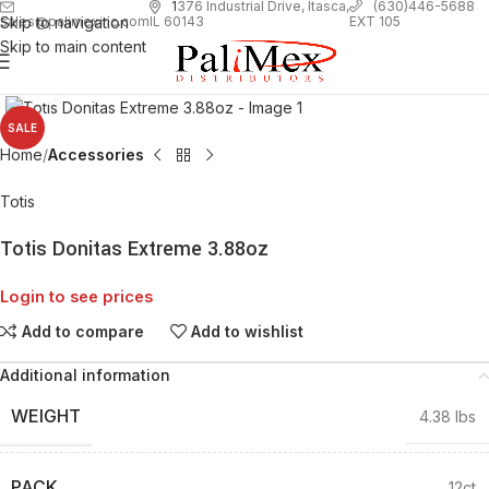
1
376 Industrial Drive, Itasca,
(630)446-5688
Skip to navigation
EXT 105
sales@palimexinc.com
IL 60143
Skip to main content
Click to enlarge
SALE
Home
Accessories
Totis
Totis Donitas Extreme 3.88oz
Login to see prices
Add to compare
Add to wishlist
Additional information
WEIGHT
4.38 lbs
PACK
12ct