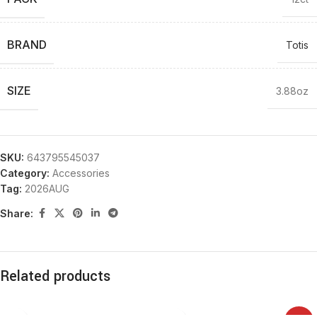
BRAND
Totis
SIZE
3.88oz
SKU:
643795545037
Category:
Accessories
Tag:
2026AUG
Share:
Related products