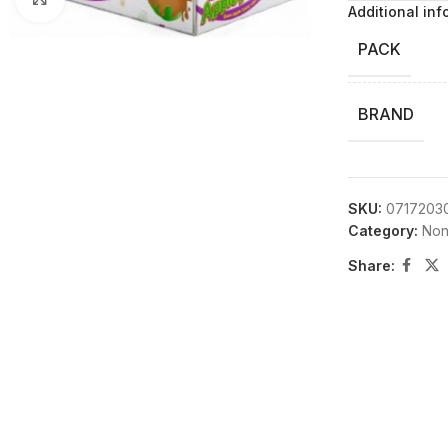
Additional inf
PACK
BRAND
SKU:
0717203
Category:
Non
Share: