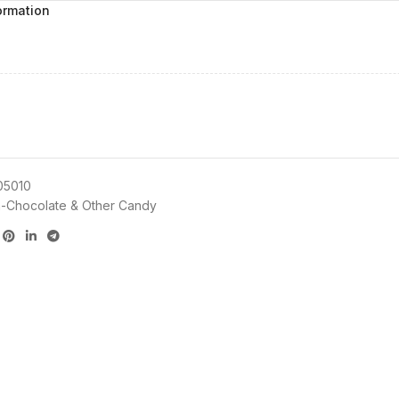
ormation
05010
-Chocolate & Other Candy