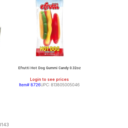
Efrutti Hot Dog Gummi Candy 0.32oz
Jolly Ranc
Login to see prices
Login
Item# 8726
UPC: 813805005046
Item# 7163
60143