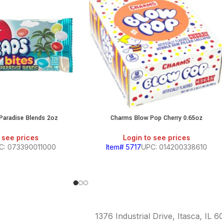
 Paradise Blends 2oz
Charms Blow Pop Cherry 0.65oz
 see prices
Login to see prices
C: 073390011000
Item# 5717
UPC: 014200338610
1376 Industrial Drive, Itasca, IL 