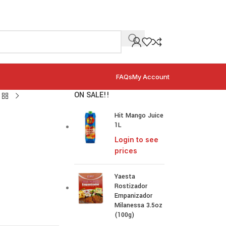
FAQs
My Account
ON SALE!!
Hit Mango Juice
1L
Login to see
prices
Yaesta
Rostizador
Empanizador
Milanessa 3.5oz
(100g)