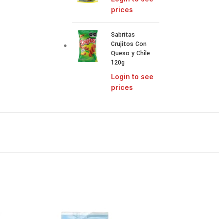
prices
Sabritas
Crujitos Con
Queso y Chile
120g
Login to see
prices