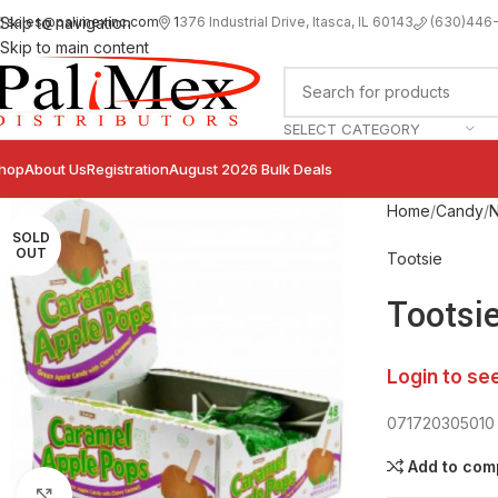
sales@palimexinc.com
1
376 Industrial Drive, Itasca, IL 60143
Skip to navigation
(630)446
Skip to main content
SELECT CATEGORY
hop
About Us
Registration
August 2026 Bulk Deals
Home
Candy
N
SOLD
OUT
Tootsie
Tootsi
Login to se
071720305010
Add to com
Click to enlarge