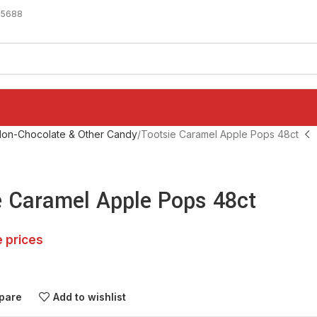
-5688
on-Chocolate & Other Candy
Tootsie Caramel Apple Pops 48ct
e Caramel Apple Pops 48ct
e prices
pare
Add to wishlist