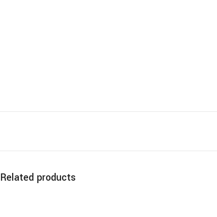
Related products