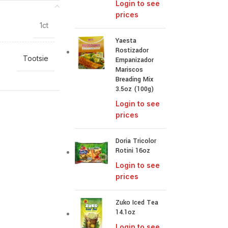
Login to see
prices
1ct
Yaesta
Rostizador
Tootsie
Empanizador
Mariscos
Breading Mix
3.5oz (100g)
Login to see
prices
Doria Tricolor
Rotini 16oz
Login to see
prices
Zuko Iced Tea
14.1oz
Login to see