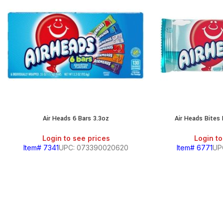
Air Heads 6 Bars 3.3oz
Air Heads Bites
Login to see prices
Login to
Item# 7341
UPC: 073390020620
Item# 6771
UP