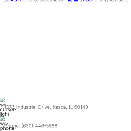
1376 Industrial Drive, Itasca, IL 60143
Phone: (630) 446-5688