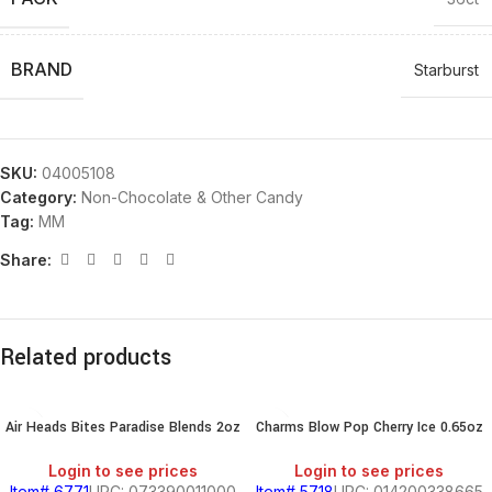
BRAND
Starburst
SKU:
04005108
Category:
Non-Chocolate & Other Candy
Tag:
MM
Share:
Related products
Air Heads Bites Paradise Blends 2oz
Charms Blow Pop Cherry Ice 0.65oz
Login to see prices
Login to see prices
Item# 6771
UPC: 073390011000
Item# 5718
UPC: 014200338665