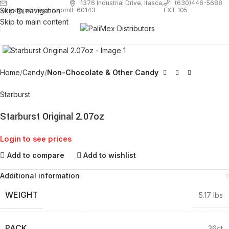
1
376 Industrial Drive, Itasca,
(630)446-5688
Skip to navigation
EXT 105
sales@palimexinc.com
IL 60143
Skip to main content
Click to enlarge
Home
Candy
Non-Chocolate & Other Candy
Starburst
Starburst Original 2.07oz
Login to see prices
Add to compare
Add to wishlist
Additional information
WEIGHT
5.17 lbs
PACK
36ct