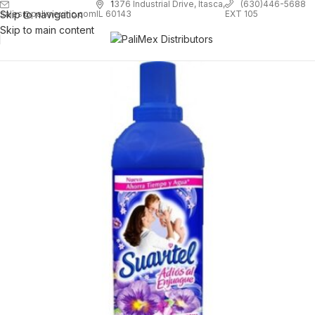
1
376 Industrial Drive, Itasca,
(630)446-5688
Skip to navigation
EXT 105
sales@palimexinc.com
IL 60143
Skip to main content