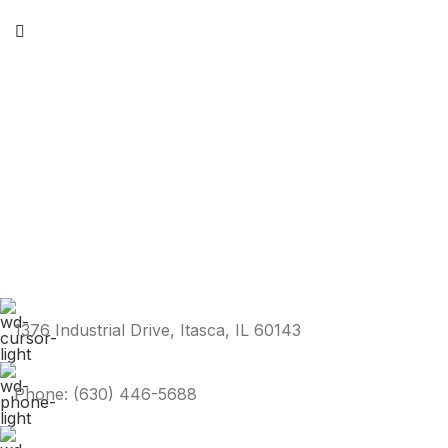
1376 Industrial Drive, Itasca, IL 60143
Phone: (630) 446-5688