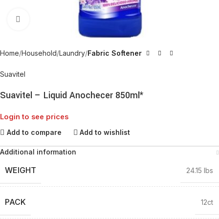
Click to enlarge
Home
Household
Laundry
Fabric Softener
Suavitel
Suavitel – Liquid Anochecer 850ml*
Login to see prices
Add to compare
Add to wishlist
Additional information
WEIGHT
24.15 lbs
PACK
12ct