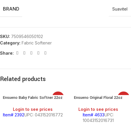
BRAND
Suavitel
SKU:
7509546050102
Category:
Fabric Softener
Share:
Related products
Ensueno Baby Fabric Softner 22oz
Ensueno Original Floral 22oz
SALE
SALE
Login to see prices
Login to see prices
Item# 2392
UPC: 043152016772
Item# 4633
UPC:
10043152016731