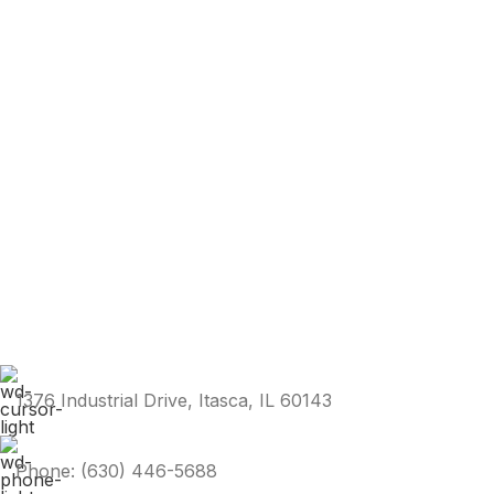
1376 Industrial Drive, Itasca, IL 60143
Phone: (630) 446-5688