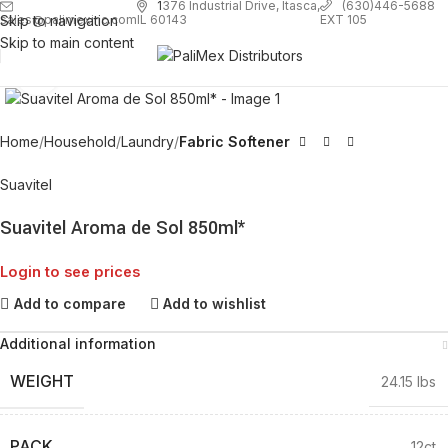
1
376 Industrial Drive, Itasca,
(630)446-5688
Skip to navigation
EXT 105
sales@palimexinc.com
IL 60143
Skip to main content
Click to enlarge
Home
Household
Laundry
Fabric Softener
Suavitel
Suavitel Aroma de Sol 850ml*
Login to see prices
Add to compare
Add to wishlist
Additional information
WEIGHT
24.15 lbs
PACK
12ct