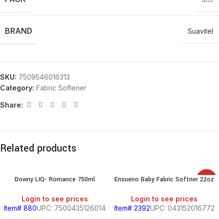
BRAND
Suavitel
SKU:
7509546016313
Category:
Fabric Softener
Share:
Related products
Downy LIQ- Romance 750ml
Ensueno Baby Fabric Softner 22oz
SALE
Login to see prices
Login to see prices
Item# 880
UPC: 7500435126014
Item# 2392
UPC: 043152016772