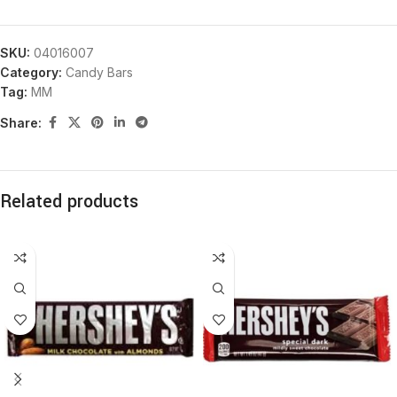
SKU:
04016007
Category:
Candy Bars
Tag:
MM
Share:
Related products