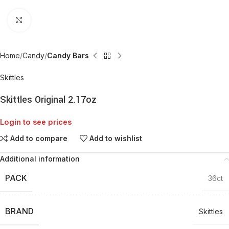
Click to enlarge
Home
Candy
Candy Bars
Skittles
Skittles Original 2.17oz
Login to see prices
Add to compare
Add to wishlist
Additional information
PACK
36ct
BRAND
Skittles