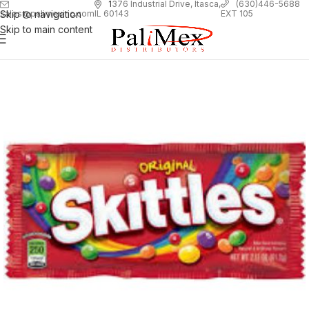
1
376 Industrial Drive, Itasca,
(630)446-5688
Skip to navigation
EXT 105
sales@palimexinc.com
IL 60143
Skip to main content