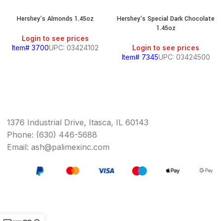
Hershey’s Almonds 1.45oz
Hershey’s Special Dark Chocolate
1.45oz
Login to see prices
Item# 3700
UPC: 03424102
Login to see prices
Item# 7345
UPC: 03424500
1376 Industrial Drive, Itasca, IL 60143
Phone: (630) 446-5688
Email: ash@palimexinc.com