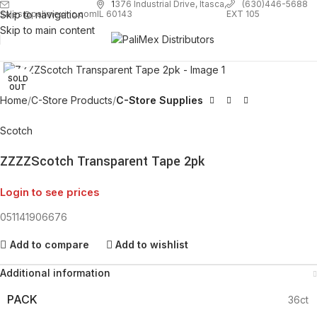
1
376 Industrial Drive, Itasca,
(630)446-5688
Skip to navigation
EXT 105
sales@palimexinc.com
IL 60143
Skip to main content
Click to enlarge
SOLD
OUT
Home
C-Store Products
C-Store Supplies
Scotch
ZZZZScotch Transparent Tape 2pk
Login to see prices
051141906676
Add to compare
Add to wishlist
Additional information
PACK
36ct