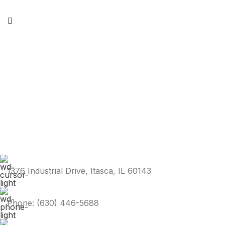
1376 Industrial Drive, Itasca, IL 60143
Phone: (630) 446-5688