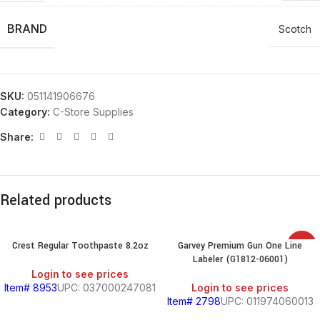
BRAND
Scotch
SKU:
051141906676
Category:
C-Store Supplies
Share:
Related products
Crest Regular Toothpaste 8.2oz
Garvey Premium Gun One Line
SALE
Labeler (G1812-06001)
Login to see prices
Item# 8953
UPC: 037000247081
Login to see prices
Item# 2798
UPC: 011974060013