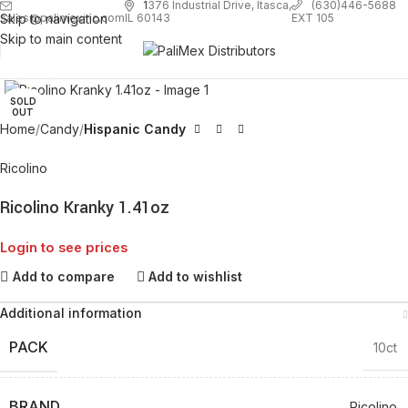
1
376 Industrial Drive, Itasca,
(630)446-5688
Skip to navigation
EXT 105
sales@palimexinc.com
IL 60143
Skip to main content
Click to enlarge
SOLD
OUT
Home
Candy
Hispanic Candy
Ricolino
Ricolino Kranky 1.41oz
Login to see prices
Add to compare
Add to wishlist
Additional information
PACK
10ct
BRAND
Ricolino