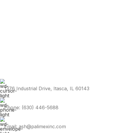
1376 Industrial Drive, Itasca, IL 60143
Phone: (630) 446-5688
Email: ash@palimexinc.com