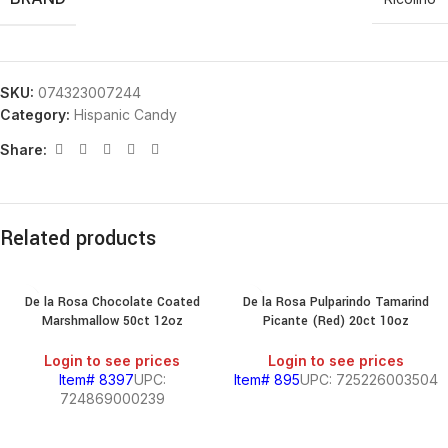
SKU:
074323007244
Category:
Hispanic Candy
Share:
Related products
De la Rosa Chocolate Coated
De la Rosa Pulparindo Tamarind
Marshmallow 50ct 12oz
Picante (Red) 20ct 10oz
Login to see prices
Login to see prices
Item# 8397
UPC:
Item# 895
UPC: 725226003504
724869000239