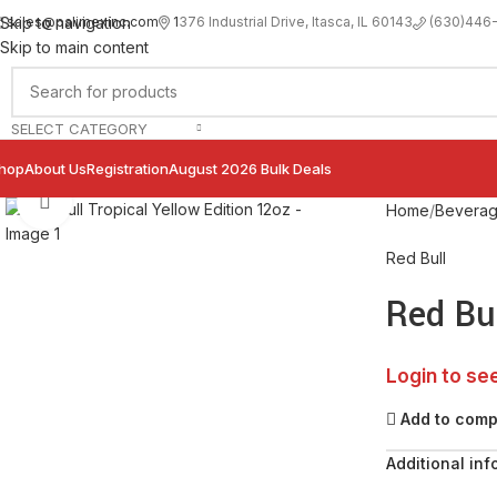
sales@palimexinc.com
1
376 Industrial Drive, Itasca, IL 60143
Skip to navigation
(630)446
Skip to main content
SELECT CATEGORY
hop
About Us
Registration
August 2026 Bulk Deals
Click to enlarge
Home
Bevera
Red Bull
Red Bul
Login to se
Add to com
Additional inf