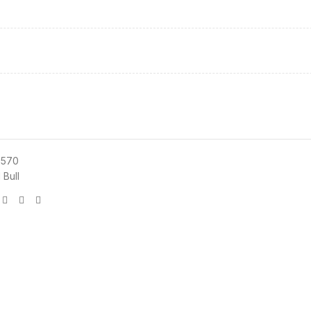
3570
 Bull