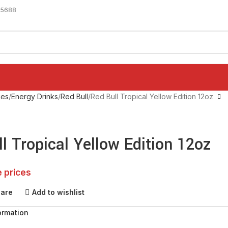
-5688
ges
Energy Drinks
Red Bull
Red Bull Tropical Yellow Edition 12oz
l Tropical Yellow Edition 12oz
e prices
pare
Add to wishlist
ormation