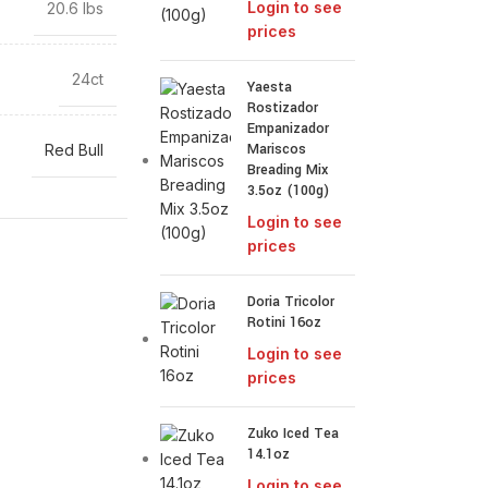
Login to see
20.6 lbs
prices
24ct
Yaesta
Rostizador
Empanizador
Mariscos
Red Bull
Breading Mix
3.5oz (100g)
Login to see
prices
Doria Tricolor
Rotini 16oz
Login to see
prices
Zuko Iced Tea
14.1oz
Login to see