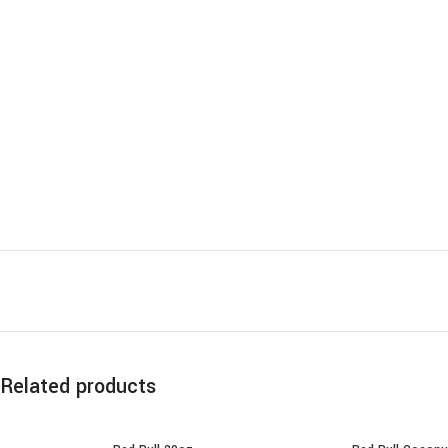
Related products