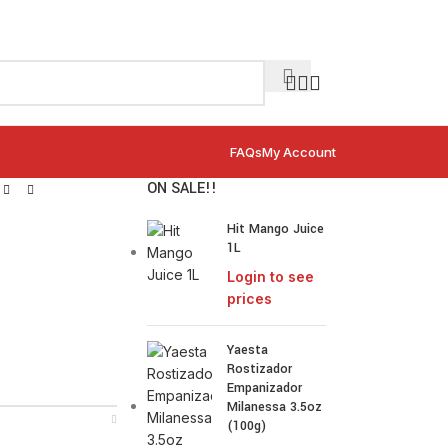
FAQs
My Account
ON SALE!!
Hit Mango Juice
1L
Login to see
prices
Yaesta
Rostizador
Empanizador
Milanessa 3.5oz
(100g)