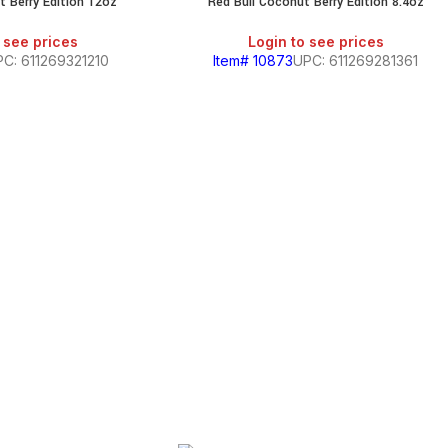
t Berry Edition 12oz
Red Bull Coconut Berry Edition 8.4oz
 see prices
Login to see prices
C: 611269321210
Item# 10873
UPC: 611269281361