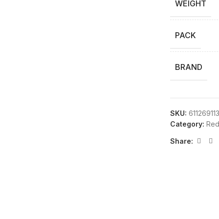
WEIGHT
PACK
BRAND
SKU:
61126911
Category:
Red
Share: