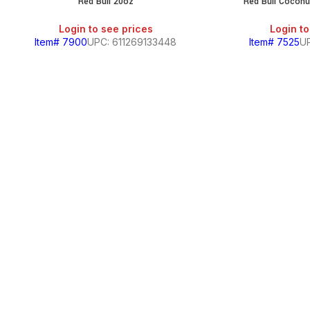
Red Bull 20oz
Red Bull Coconu
Login to see prices
Login to
Item# 7900
UPC: 611269133448
Item# 7525
UP