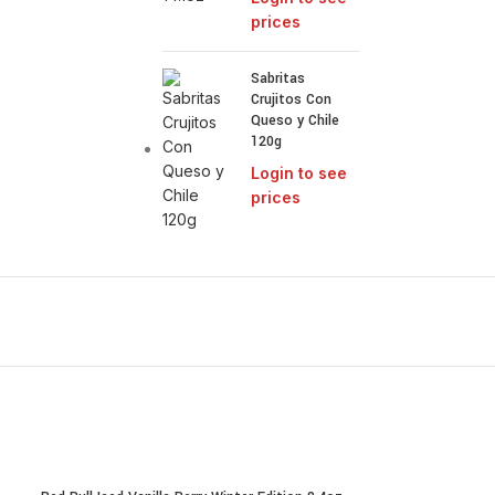
prices
Sabritas
Crujitos Con
Queso y Chile
120g
Login to see
prices