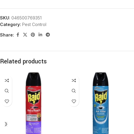
SKU:
046500769351
Category:
Pest Control
Share:
Related products