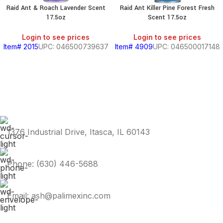
Raid Ant & Roach Lavender Scent
Raid Ant Killer Pine Forest Fresh
17.5oz
Scent 17.5oz
Login to see prices
Login to see prices
Item# 2015
UPC: 046500739637
Item# 4909
UPC: 046500017148
1376 Industrial Drive, Itasca, IL 60143
Phone: (630) 446-5688
Email: ash@palimexinc.com