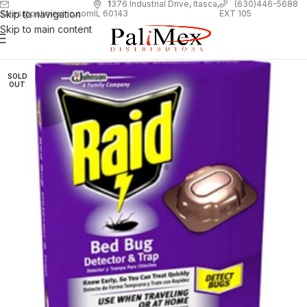
1
376 Industrial Drive, Itasca,
(630)446-5688
Skip to navigation
EXT 105
sales@palimexinc.com
IL 60143
Skip to main content
SOLD
OUT