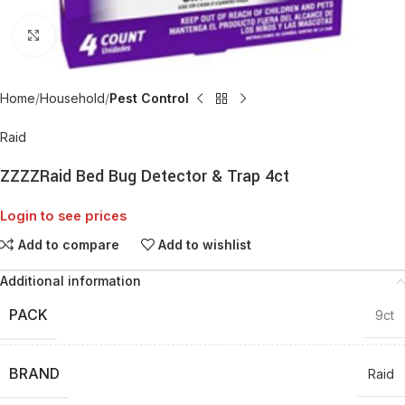
Click to enlarge
Home
Household
Pest Control
Raid
ZZZZRaid Bed Bug Detector & Trap 4ct
Login to see prices
Add to compare
Add to wishlist
Additional information
PACK
9ct
BRAND
Raid