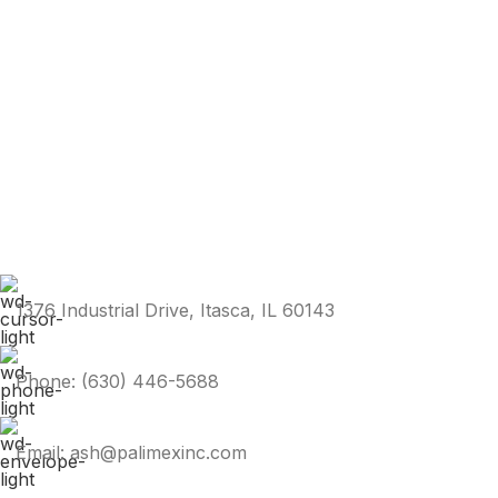
1376 Industrial Drive, Itasca, IL 60143
Phone: (630) 446-5688
Email: ash@palimexinc.com