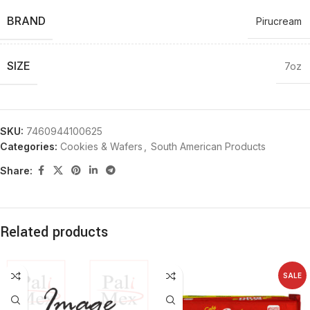
BRAND
Pirucream
SIZE
7oz
SKU:
7460944100625
Categories:
Cookies & Wafers
,
South American Products
Share:
Related products
SALE