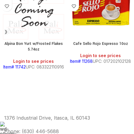
Alpina Bon Yurt w/Frosted Flakes
Cafe Sello Rojo Espresso 10oz
5.74oz
Login to see prices
Login to see prices
Item# 11268
UPC: 017202102128
Item# 11742
UPC: 083322110916
1376 Industrial Drive, Itasca, IL 60143
Phone: (630) 446-5688