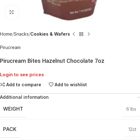
Click to enlarge
Home
Snacks
Cookies & Wafers
Pirucream
Pirucream Bites Hazelnut Chocolate 7oz
Login to see prices
Add to compare
Add to wishlist
Additional information
WEIGHT
6 lbs
PACK
12ct