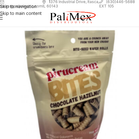
1
376 Industrial Drive, Itasca,
(630)446-5688
Skip to navigation
EXT 105
sales@palimexinc.com
IL 60143
Skip to main content