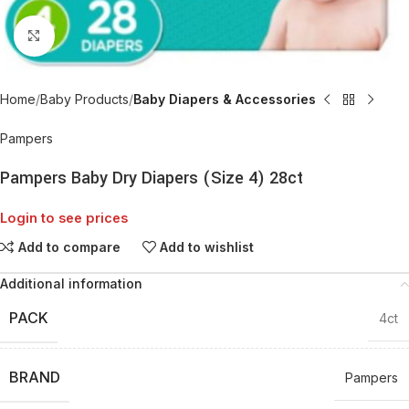
Click to enlarge
Home
Baby Products
Baby Diapers & Accessories
Pampers
Pampers Baby Dry Diapers (Size 4) 28ct
Login to see prices
Add to compare
Add to wishlist
Additional information
PACK
4ct
BRAND
Pampers