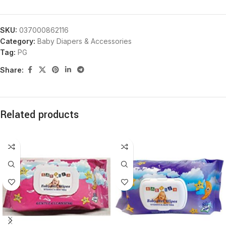
SKU:
037000862116
Category:
Baby Diapers & Accessories
Tag:
PG
Share:
Related products