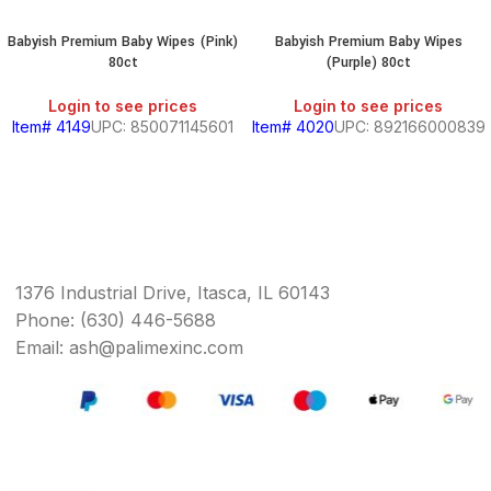
Babyish Premium Baby Wipes (Pink)
Babyish Premium Baby Wipes
80ct
(Purple) 80ct
Login to see prices
Login to see prices
Item# 4149
UPC: 850071145601
Item# 4020
UPC: 892166000839
1376 Industrial Drive, Itasca, IL 60143
Phone: (630) 446-5688
Email: ash@palimexinc.com