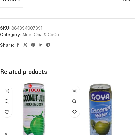
SKU:
884394007391
Category:
Aloe, Chia & CoCo
Share:
Related products