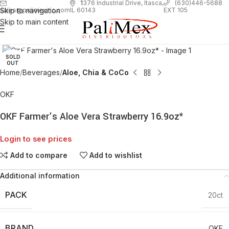
1
376 Industrial Drive, Itasca,
(630)446-5688
Skip to navigation
EXT 105
sales@palimexinc.com
IL 60143
Skip to main content
Click to enlarge
SOLD
OUT
Home
Beverages
Aloe, Chia & CoCo
OKF
OKF Farmer’s Aloe Vera Strawberry 16.9oz*
Login to see prices
Add to compare
Add to wishlist
Additional information
PACK
20ct
BRAND
OKF