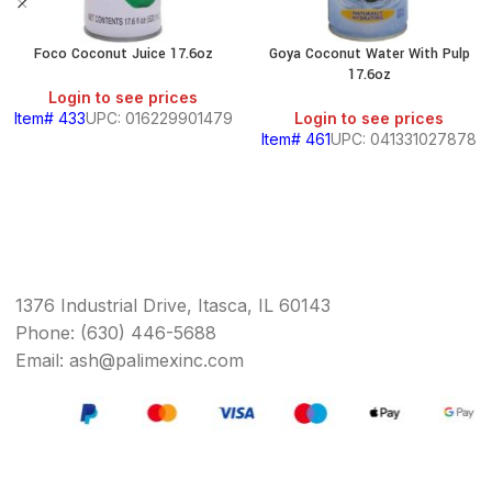
Foco Coconut Juice 17.6oz
Goya Coconut Water With Pulp
17.6oz
Login to see prices
Item# 433
UPC: 016229901479
Login to see prices
Item# 461
UPC: 041331027878
1376 Industrial Drive, Itasca, IL 60143
Phone: (630) 446-5688
Email: ash@palimexinc.com