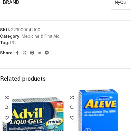
BRAND
NyQuil
SKU:
323900042100
Category:
Medicine & First Aid
Tag:
PG
Share:
Related products