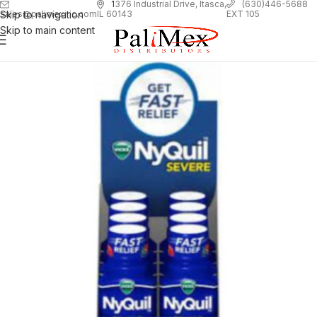
1
376 Industrial Drive, Itasca,
(630)446-5688
Skip to navigation
EXT 105
sales@palimexinc.com
IL 60143
Skip to main content