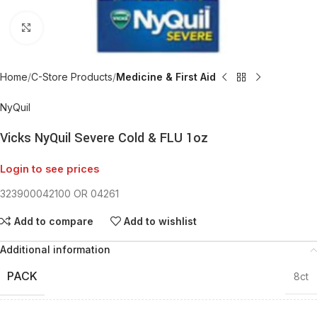
Click to enlarge
Home
C-Store Products
Medicine & First Aid
NyQuil
Vicks NyQuil Severe Cold & FLU 1oz
Login to see prices
323900042100 OR 04261
Add to compare
Add to wishlist
Additional information
PACK
8ct