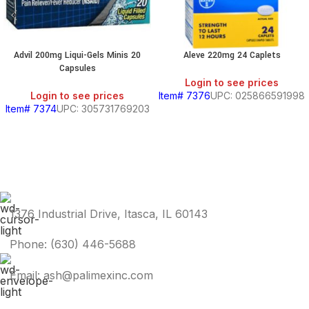
Advil 200mg Liqui-Gels Minis 20
Aleve 220mg 24 Caplets
Capsules
Login to see prices
Login to see prices
Item# 7376
UPC: 025866591998
Item# 7374
UPC: 305731769203
1376 Industrial Drive, Itasca, IL 60143
Phone: (630) 446-5688
Email: ash@palimexinc.com