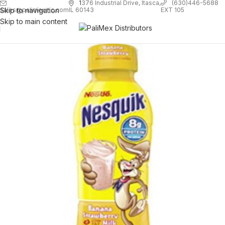
1
376 Industrial Drive, Itasca,
(630)446-5688
Skip to navigation
EXT 105
sales@palimexinc.com
IL 60143
Skip to main content