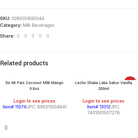
SKU:
028000895044
Category:
Milk Beverages
Share:
Related products
De Mi Pais Coconut Milk Mango
Leche Shaka Laka Sabor Vanilla
SALE
9.8oz
200ml
Login to see prices
Login to see prices
Item# 11974
UPC: 896211004841
Item# 13012
UPC:
7401001507278