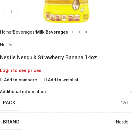
Click to enlarge
Home
Beverages
Milk Beverages
Nestle
Nestle Nesquik Strawberry Banana 14oz
Login to see prices
Add to compare
Add to wishlist
Additional information
PACK
12ct
BRAND
Nestle