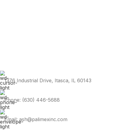
1376 Industrial Drive, Itasca, IL 60143
Phone: (630) 446-5688
Email: ash@palimexinc.com