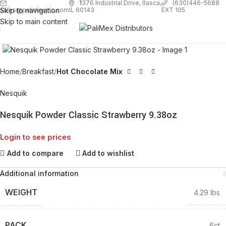
1
376 Industrial Drive, Itasca,
(630)446-5688
Skip to navigation
EXT 105
sales@palimexinc.com
IL 60143
Skip to main content
Click to enlarge
Home
Breakfast
Hot Chocolate Mix
Nesquik
Nesquik Powder Classic Strawberry 9.38oz
Login to see prices
Add to compare
Add to wishlist
Additional information
WEIGHT
4.29 lbs
PACK
6ct