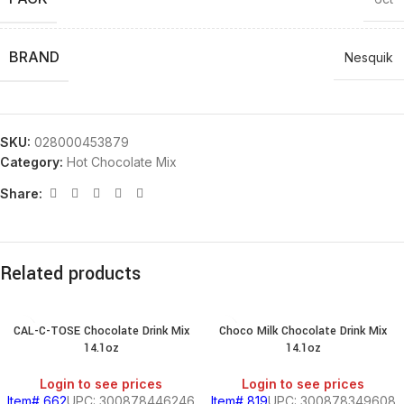
BRAND
Nesquik
SKU:
028000453879
Category:
Hot Chocolate Mix
Share:
Related products
CAL-C-TOSE Chocolate Drink Mix
Choco Milk Chocolate Drink Mix
14.1oz
14.1oz
Login to see prices
Login to see prices
Item# 662
UPC: 300878446246
Item# 819
UPC: 300878349608