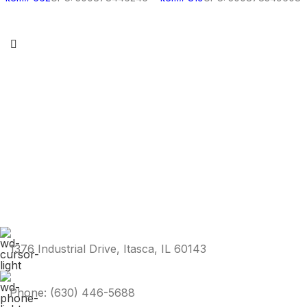
1376 Industrial Drive, Itasca, IL 60143
Phone: (630) 446-5688