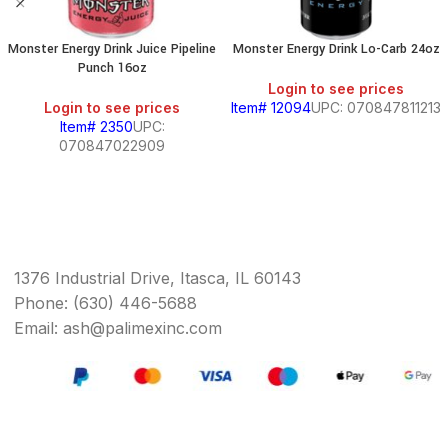
Monster Energy Drink Juice Pipeline
Monster Energy Drink Lo-Carb 24oz
Punch 16oz
Login to see prices
Login to see prices
Item# 12094
UPC: 070847811213
Item# 2350
UPC:
070847022909
1376 Industrial Drive, Itasca, IL 60143
Phone: (630) 446-5688
Email: ash@palimexinc.com