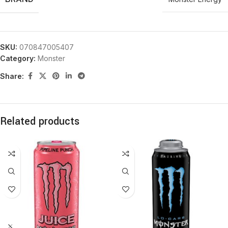
SKU:
070847005407
Category:
Monster
Share:
Related products