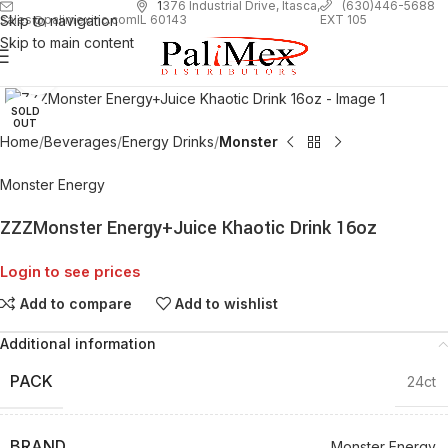
1
376 Industrial Drive, Itasca,
(630)446-5688
Skip to navigation
EXT 105
sales@palimexinc.com
IL 60143
Skip to main content
Click to enlarge
SOLD
OUT
Home
Beverages
Energy Drinks
Monster
Monster Energy
ZZZMonster Energy+Juice Khaotic Drink 16oz
Login to see prices
Add to compare
Add to wishlist
Additional information
PACK
24ct
BRAND
Monster Energy