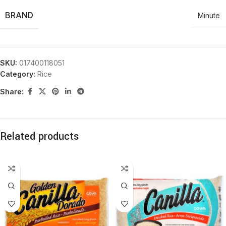
BRAND
Minute
SKU:
017400118051
Category:
Rice
Share:
Related products