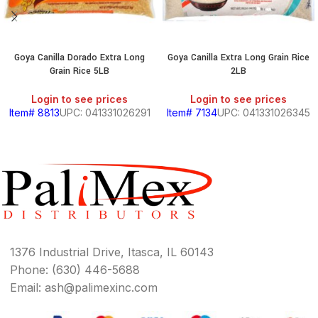
Goya Canilla Dorado Extra Long
Goya Canilla Extra Long Grain Rice
Grain Rice 5LB
2LB
Login to see prices
Login to see prices
Item# 8813
UPC: 041331026291
Item# 7134
UPC: 041331026345
1376 Industrial Drive, Itasca, IL 60143
Phone: (630) 446-5688
Email: ash@palimexinc.com