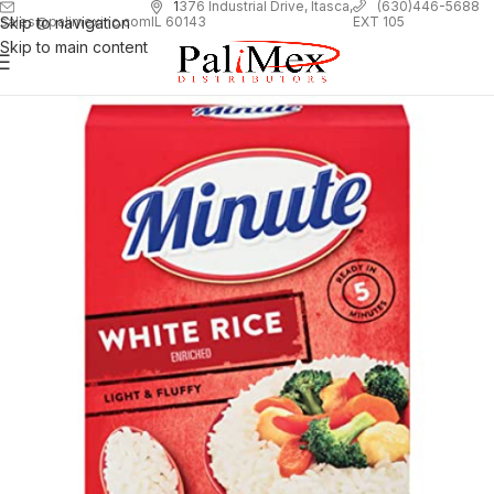
1
376 Industrial Drive, Itasca,
(630)446-5688
Skip to navigation
EXT 105
sales@palimexinc.com
IL 60143
Skip to main content