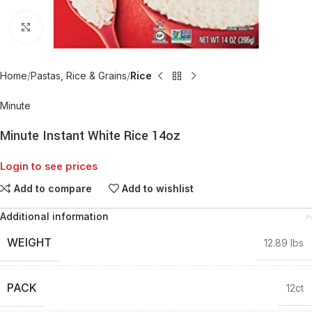
Click to enlarge
Home
Pastas, Rice & Grains
Rice
Minute
Minute Instant White Rice 14oz
Login to see prices
Add to compare
Add to wishlist
Additional information
WEIGHT
12.89 lbs
PACK
12ct