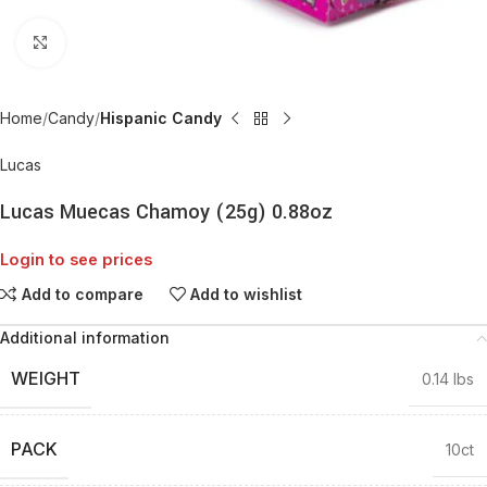
Click to enlarge
Home
Candy
Hispanic Candy
Lucas
Lucas Muecas Chamoy (25g) 0.88oz
Login to see prices
Add to compare
Add to wishlist
Additional information
WEIGHT
0.14 lbs
PACK
10ct