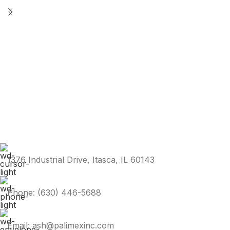
1376 Industrial Drive, Itasca, IL 60143
Phone: (630) 446-5688
Email: ash@palimexinc.com