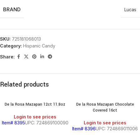
BRAND
Lucas
SKU:
725181068013
Category:
Hispanic Candy
Share:
Related products
De la Rosa Mazapan 12ct 11.8oz
De la Rosa Mazapan Chocolate
Covered 16ct
Login to see prices
Item# 8395
UPC: 724869100090
Login to see prices
Item# 8396
UPC: 724869011006