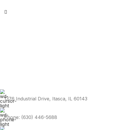
1376 Industrial Drive, Itasca, IL 60143
Phone: (630) 446-5688