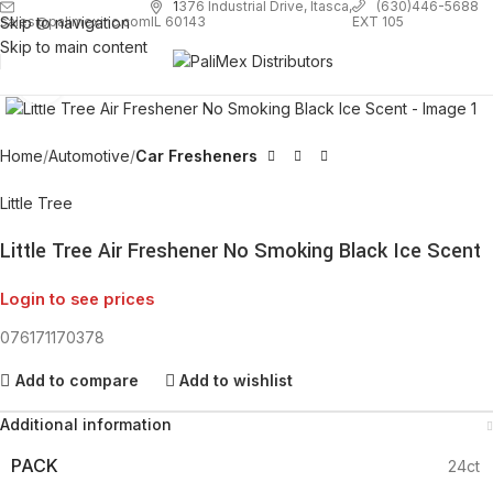
1
376 Industrial Drive, Itasca,
(630)446-5688
Skip to navigation
EXT 105
sales@palimexinc.com
IL 60143
Skip to main content
Click to enlarge
Home
Automotive
Car Fresheners
Little Tree
Little Tree Air Freshener No Smoking Black Ice Scent
Login to see prices
076171170378
Add to compare
Add to wishlist
Additional information
PACK
24ct