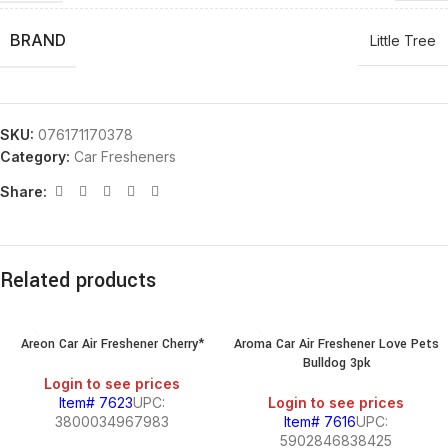
BRAND
Little Tree
SKU:
076171170378
Category:
Car Fresheners
Share:
Related products
Areon Car Air Freshener Cherry*
Aroma Car Air Freshener Love Pets
Bulldog 3pk
Login to see prices
Item# 7623
UPC:
Login to see prices
3800034967983
Item# 7616
UPC:
5902846838425