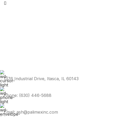
1376 Industrial Drive, Itasca, IL 60143
Phone: (630) 446-5688
Email: ash@palimexinc.com