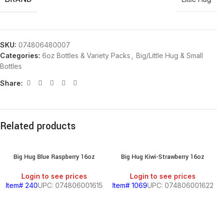
SKU:
074806480007
Categories:
6oz Bottles & Variety Packs
,
Big/Little Hug & Small
Bottles
Share:
Related products
Big Hug Blue Raspberry 16oz
Big Hug Kiwi-Strawberry 16oz
Login to see prices
Login to see prices
Item# 240
UPC: 074806001615
Item# 1069
UPC: 074806001622