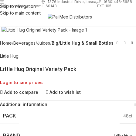
1
376 Industrial Drive, Itasca,
(630)446-5688
Skip to navigation
EXT 105
sales@palimexinc.com
IL 60143
Skip to main content
Click to enlarge
Home
Beverages
Juices
Big/Little Hug & Small Bottles
Little Hug
Little Hug Original Variety Pack
Login to see prices
Add to compare
Add to wishlist
Additional information
PACK
48ct
BRAND
Little Hug