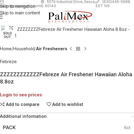
1
376 Industrial Drive, Itasca,
(630)446-5688
Skip to navigation
EXT 105
sales@palimexinc.com
IL 60143
Skip to main content
Click to enlarge
SOLD
OUT
Home
Household
Air Fresheners
Febreze
ZZZZZZZZZZZZFebreze Air Freshener Hawaiian Aloha
8.8oz
Login to see prices
Add to compare
Add to wishlist
Additional information
PACK
6ct