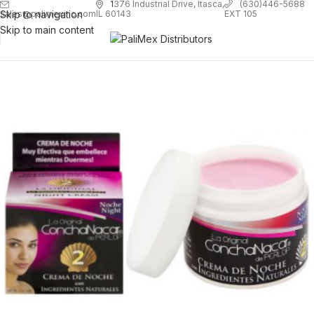
1
376 Industrial Drive, Itasca,
(630)446-5688
Skip to navigation
EXT 105
sales@palimexinc.com
IL 60143
Skip to main content