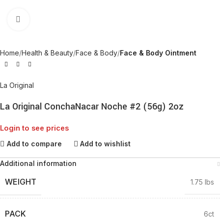
Click to enlarge
Home
Health & Beauty
Face & Body
Face & Body Ointment
La Original
La Original ConchaNacar Noche #2 (56g) 2oz
Login to see prices
Add to compare
Add to wishlist
Additional information
WEIGHT
1.75 lbs
PACK
6ct