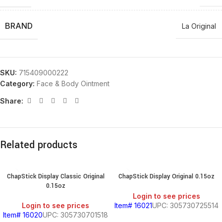
BRAND
La Original
SKU:
715409000222
Category:
Face & Body Ointment
Share:
Related products
ChapStick Display Classic Original
ChapStick Display Original 0.15oz
0.15oz
Login to see prices
Login to see prices
Item# 16021
UPC: 305730725514
Item# 16020
UPC: 305730701518