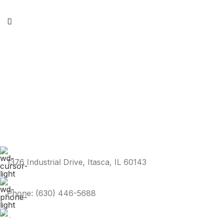
1376 Industrial Drive, Itasca, IL 60143
Phone: (630) 446-5688