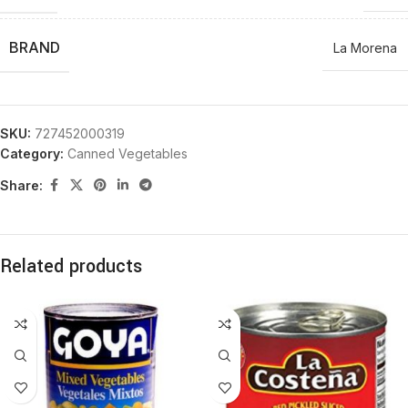
BRAND
La Morena
SKU:
727452000319
Category:
Canned Vegetables
Share:
Related products