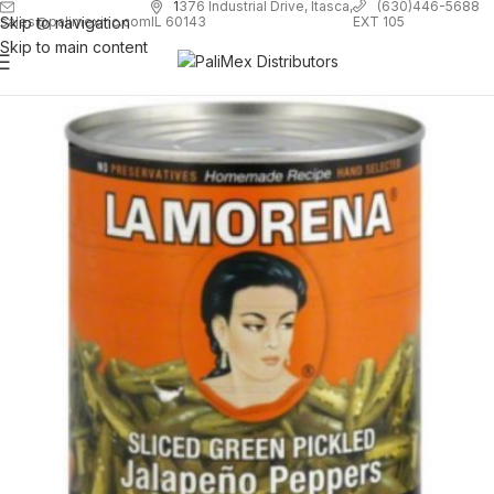
1
376 Industrial Drive, Itasca,
(630)446-5688
Skip to navigation
EXT 105
sales@palimexinc.com
IL 60143
Skip to main content