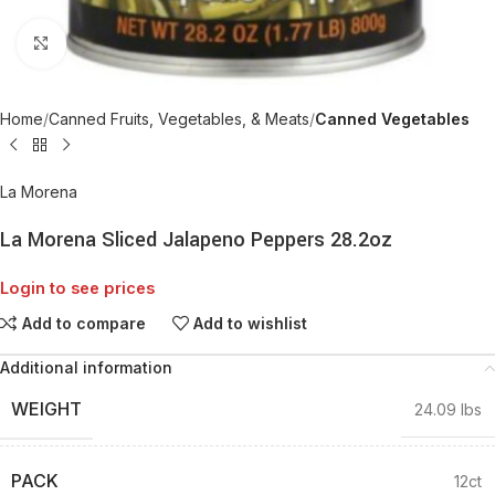
Click to enlarge
Home
Canned Fruits, Vegetables, & Meats
Canned Vegetables
La Morena
La Morena Sliced Jalapeno Peppers 28.2oz
Login to see prices
Add to compare
Add to wishlist
Additional information
WEIGHT
24.09 lbs
PACK
12ct