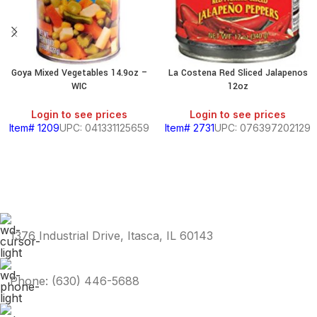
Goya Mixed Vegetables 14.9oz –
La Costena Red Sliced Jalapenos
WIC
12oz
Login to see prices
Login to see prices
Item# 1209
UPC: 041331125659
Item# 2731
UPC: 076397202129
1376 Industrial Drive, Itasca, IL 60143
Phone: (630) 446-5688