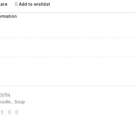
pare
Add to wishlist
ormation
00114
oodle
,
Soup