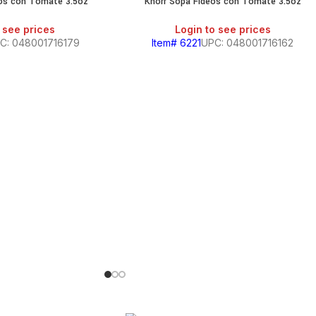
tos con Tomate 3.5oz
Knorr Sopa Fideos con Tomate 3.5oz
 see prices
Login to see prices
C: 048001716179
Item# 6221
UPC: 048001716162