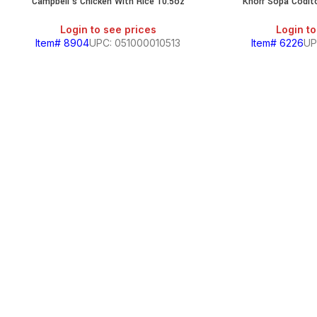
Campbell’s Chicken With Rice 10.5oz
Knorr Sopa Codi
Login to see prices
Login to
Item# 8904
UPC: 051000010513
Item# 6226
UP