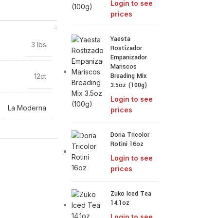
Login to see
prices
Yaesta
3 lbs
Rostizador
Empanizador
Mariscos
Breading Mix
12ct
3.5oz (100g)
Login to see
La Moderna
prices
Doria Tricolor
Rotini 16oz
Login to see
prices
Zuko Iced Tea
14.1oz
Login to see