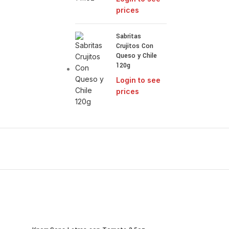
prices
Sabritas
Crujitos Con
Queso y Chile
120g
Login to see
prices