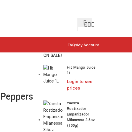
FAQs
My Account
ON SALE!!
Hit Mango Juice
1L
Login to see
prices
 Peppers
Yaesta
Rostizador
Empanizador
Milanessa 3.5oz
(100g)