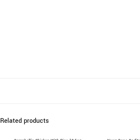
Related products