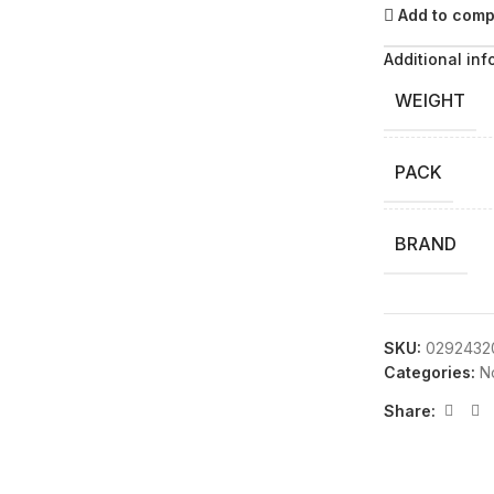
Add to com
Additional inf
WEIGHT
PACK
BRAND
SKU:
0292432
Categories:
N
Share: