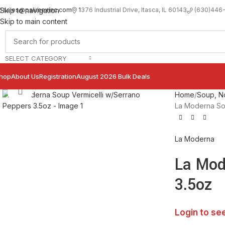
sales@palimexinc.com
1
376 Industrial Drive, Itasca, IL 60143
Skip to navigation
(630)446
Skip to main content
SELECT CATEGORY
hop
About Us
Registration
August 2026 Bulk Deals
Click to enlarge
Home
Soup, No
La Moderna So
La Moderna
La Mod
3.5oz
Login to se