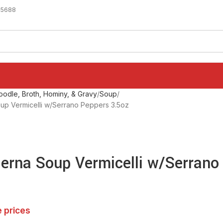
-5688
odle, Broth, Hominy, & Gravy
Soup
up Vermicelli w/Serrano Peppers 3.5oz
erna Soup Vermicelli w/Serrano
e prices