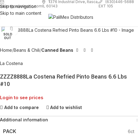
1
376 Industrial Drive, Itasca,
(630)446-5688
Skip to navigation
EXT 105
sales@palimexinc.com
IL 60143
Skip to main content
Click to enlarge
SOLD
OUT
Home
Beans & Chili
Canned Beans
La Costena
ZZZZ8888La Costena Refried Pinto Beans 6.6 Lbs
#10
Login to see prices
Add to compare
Add to wishlist
Additional information
PACK
6ct