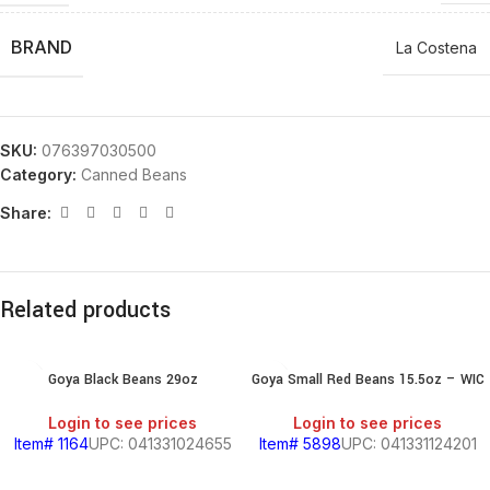
BRAND
La Costena
SKU:
076397030500
Category:
Canned Beans
Share:
Related products
Goya Black Beans 29oz
Goya Small Red Beans 15.5oz – WIC
Login to see prices
Login to see prices
Item# 1164
UPC: 041331024655
Item# 5898
UPC: 041331124201