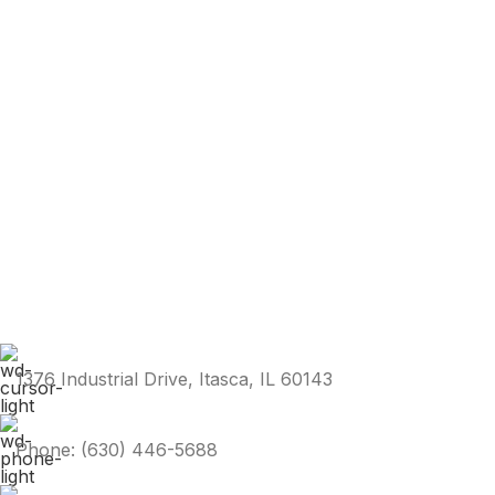
1376 Industrial Drive, Itasca, IL 60143
Phone: (630) 446-5688