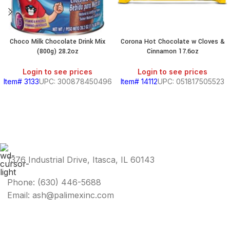
Choco Milk Chocolate Drink Mix
Corona Hot Chocolate w Cloves &
(800g) 28.2oz
Cinnamon 17.6oz
Login to see prices
Login to see prices
Item# 3133
UPC: 300878450496
Item# 14112
UPC: 051817505523
1376 Industrial Drive, Itasca, IL 60143
Phone: (630) 446-5688
Email: ash@palimexinc.com