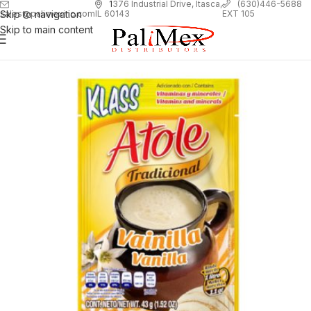
1
376 Industrial Drive, Itasca,
(630)446-5688
Skip to navigation
EXT 105
sales@palimexinc.com
IL 60143
Skip to main content