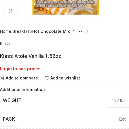
Click to enlarge
Home
Breakfast
Hot Chocolate Mix
Klass
Klass Atole Vanilla 1.52oz
Login to see prices
Add to compare
Add to wishlist
Additional information
WEIGHT
1.32 lbs
PACK
12ct