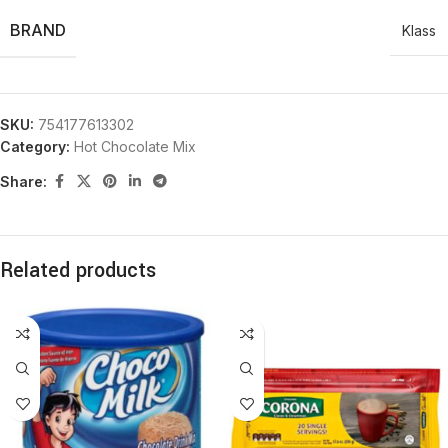
BRAND
Klass
SKU:
754177613302
Category:
Hot Chocolate Mix
Share:
Related products