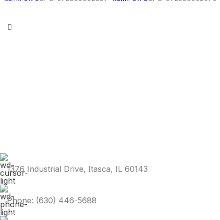
1376 Industrial Drive, Itasca, IL 60143
Phone: (630) 446-5688