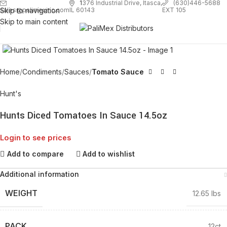
1
376 Industrial Drive, Itasca,
(630)446-5688
Skip to navigation
EXT 105
sales@palimexinc.com
IL 60143
Skip to main content
Click to enlarge
Home
Condiments
Sauces
Tomato Sauce
Hunt's
Hunts Diced Tomatoes In Sauce 14.5oz
Login to see prices
Add to compare
Add to wishlist
Additional information
WEIGHT
12.65 lbs
PACK
12ct