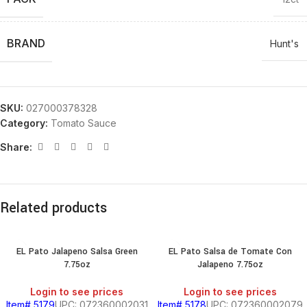
BRAND
Hunt's
SKU:
027000378328
Category:
Tomato Sauce
Share:
Related products
EL Pato Jalapeno Salsa Green
EL Pato Salsa de Tomate Con
7.75oz
Jalapeno 7.75oz
Login to see prices
Login to see prices
Item# 5179
UPC: 072360002031
Item# 5178
UPC: 072360002079