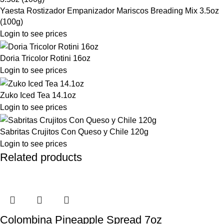
Yaesta Rostizador Empanizador Mariscos Breading Mix 3.5oz
(100g)
Login to see prices
Doria Tricolor Rotini 16oz
Login to see prices
Zuko Iced Tea 14.1oz
Login to see prices
Sabritas Crujitos Con Queso y Chile 120g
Login to see prices
Related products
Colombina Pineapple Spread 7oz