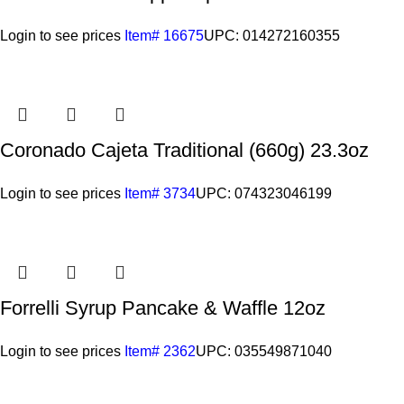
Login to see prices
Item# 16675
UPC: 014272160355
Coronado Cajeta Traditional (660g) 23.3oz
Login to see prices
Item# 3734
UPC: 074323046199
Forrelli Syrup Pancake & Waffle 12oz
Login to see prices
Item# 2362
UPC: 035549871040