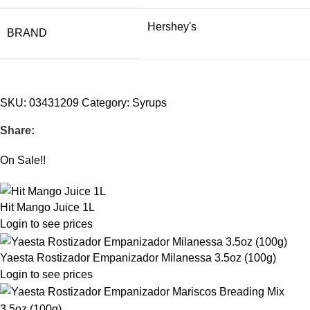
Hershey's
BRAND
SKU:
03431209
Category:
Syrups
Share:
On Sale!!
Hit Mango Juice 1L
Login to see prices
Yaesta Rostizador Empanizador Milanessa 3.5oz (100g)
Login to see prices