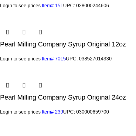
Login to see prices
Item# 151
UPC: 028000244606
Pearl Milling Company Syrup Original 12oz
Login to see prices
Item# 7015
UPC: 038527014330
Pearl Milling Company Syrup Original 24oz
Login to see prices
Item# 239
UPC: 030000659700