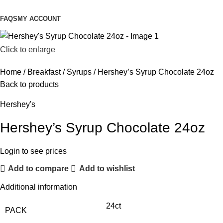
FAQS
MY ACCOUNT
Click to enlarge
Home
Breakfast
Syrups
Hershey’s Syrup Chocolate 24oz
Back to products
Hershey's
Hershey’s Syrup Chocolate 24oz
Login to see prices
Add to compare
Add to wishlist
Additional information
24ct
PACK