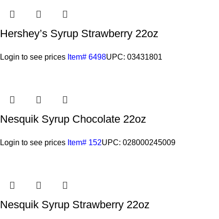
Hershey’s Syrup Strawberry 22oz
Login to see prices
Item# 6498
UPC: 03431801
Nesquik Syrup Chocolate 22oz
Login to see prices
Item# 152
UPC: 028000245009
Nesquik Syrup Strawberry 22oz