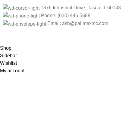
1376 Industrial Drive, Itasca, IL 60143
Phone: (630) 446-5688
Email: ash@palimexinc.com
Shop
Sidebar
Wishlist
My account