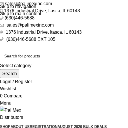
sales@palimexinc.com
Skip to navigation
1
376 Industrial Drive, Itasca, IL 60143
Skip to main content
(630)446-5688
sales@palimexinc.com
1
376 Industrial Drive, Itasca, IL 60143
(630)446-5688 EXT 105
Select category
Search
Login / Register
Wishlist
0
Compare
Menu
SHOP
ABOUT US
REGISTRATION
AUGUST 2026 BULK DEALS