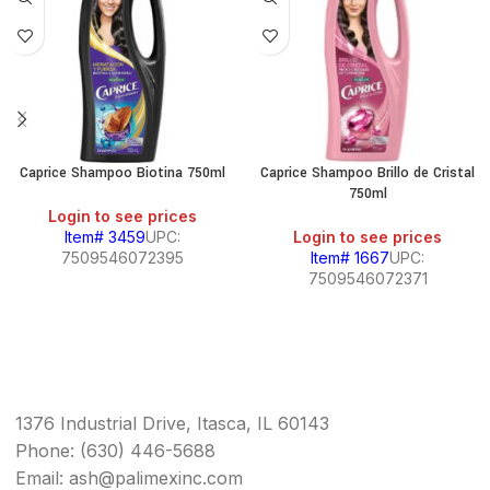
Caprice Shampoo Biotina 750ml
Caprice Shampoo Brillo de Cristal
750ml
Login to see prices
Item# 3459
UPC:
Login to see prices
7509546072395
Item# 1667
UPC:
7509546072371
1376 Industrial Drive, Itasca, IL 60143
Phone: (630) 446-5688
Email: ash@palimexinc.com