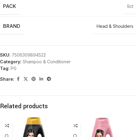
PACK
9ct
BRAND
Head & Shoulders
SKU:
7506309894522
Category:
Shampoo & Conditioner
Tag:
PG
Share:
Related products