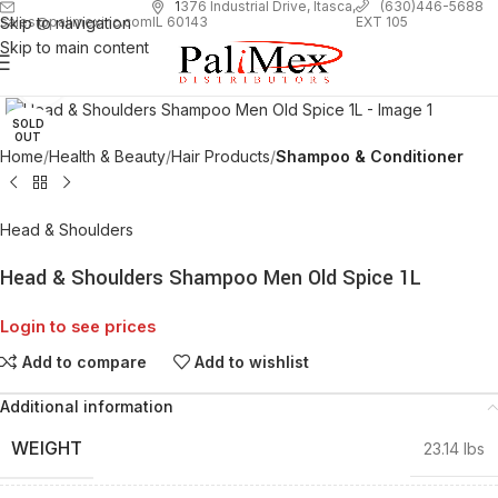
1
376 Industrial Drive, Itasca,
(630)446-5688
Skip to navigation
EXT 105
sales@palimexinc.com
IL 60143
Skip to main content
Click to enlarge
SOLD
OUT
Home
Health & Beauty
Hair Products
Shampoo & Conditioner
Head & Shoulders
Head & Shoulders Shampoo Men Old Spice 1L
Login to see prices
Add to compare
Add to wishlist
Additional information
WEIGHT
23.14 lbs