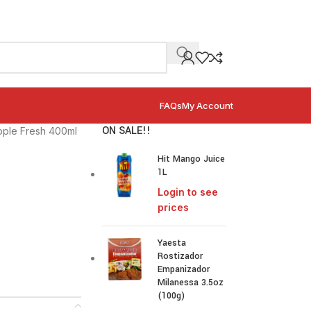
FAQs
My Account
ON SALE!!
pple Fresh 400ml
Hit Mango Juice
1L
Login to see
prices
Yaesta
Rostizador
Empanizador
Milanessa 3.5oz
(100g)