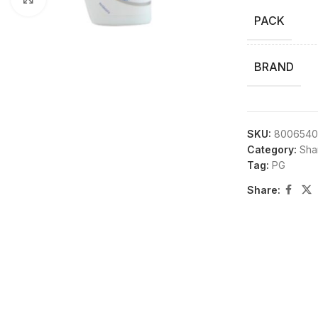
PACK
BRAND
SKU:
8006540
Category:
Sha
Tag:
PG
Share: