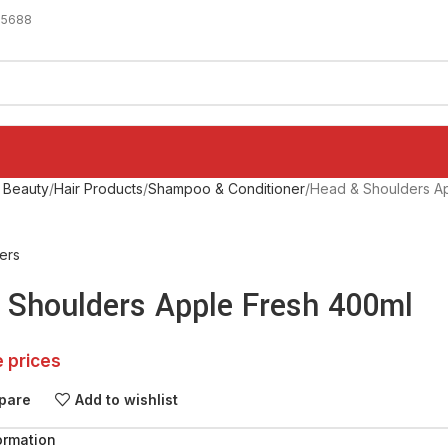
-5688
 Beauty
Hair Products
Shampoo & Conditioner
Head & Shoulders A
ers
 Shoulders Apple Fresh 400ml
e prices
pare
Add to wishlist
ormation