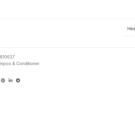
Hea
810637
mpoo & Conditioner