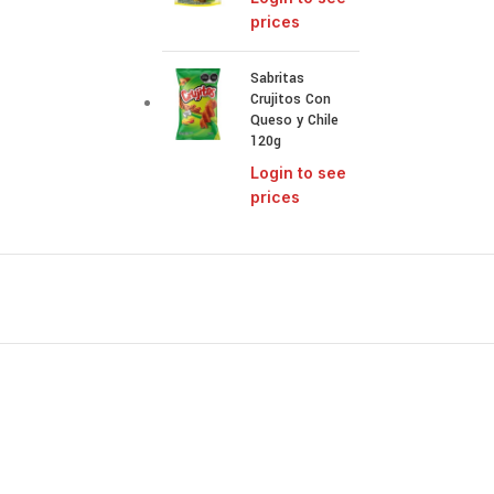
prices
Sabritas
Crujitos Con
Queso y Chile
120g
Login to see
prices