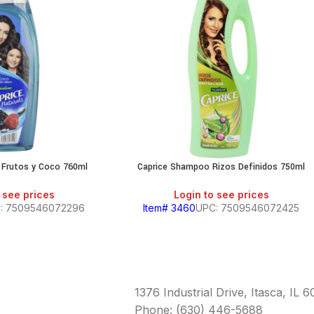
 Frutos y Coco 760ml
Caprice Shampoo Rizos Definidos 750ml
 see prices
Login to see prices
: 7509546072296
Item# 3460
UPC: 7509546072425
1376 Industrial Drive, Itasca, IL 
Phone: (630) 446-5688