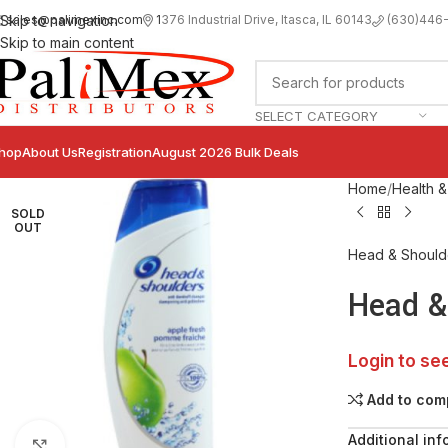
sales@palimexinc.com
1
376 Industrial Drive, Itasca, IL 60143
Skip to navigation
(630)446
Skip to main content
SELECT CATEGORY
hop
About Us
Registration
August 2026 Bulk Deals
Home
Health &
SOLD
OUT
Head & Should
Head &
Login to se
Add to com
Additional inf
Click to enlarge