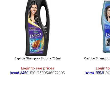
Caprice Shampoo Biotina 750ml
Caprice Shampoo
Login to see prices
Login to
Item# 3459
UPC: 7509546072395
Item# 2553
UPC