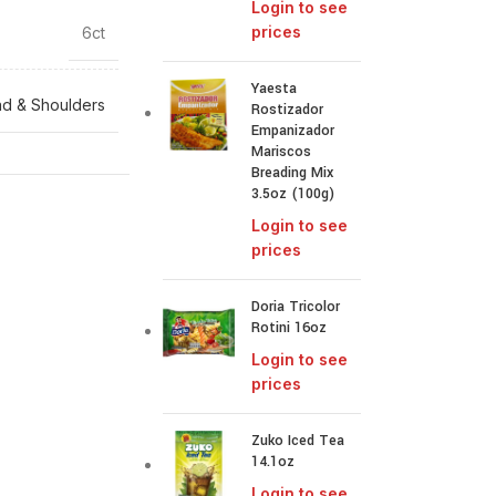
Login to see
prices
6ct
Yaesta
d & Shoulders
Rostizador
Empanizador
Mariscos
Breading Mix
3.5oz (100g)
Login to see
prices
Doria Tricolor
Rotini 16oz
Login to see
prices
Zuko Iced Tea
14.1oz
Login to see