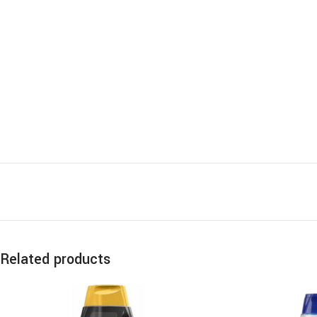
Related products