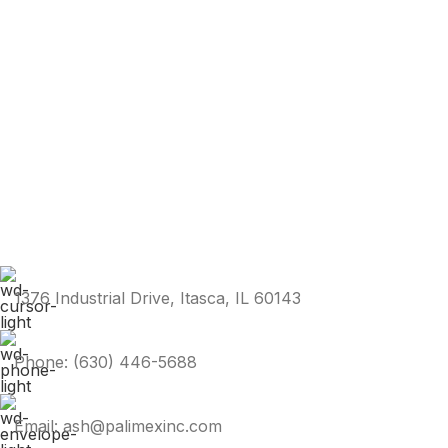
1376 Industrial Drive, Itasca, IL 60143
Phone: (630) 446-5688
Email: ash@palimexinc.com