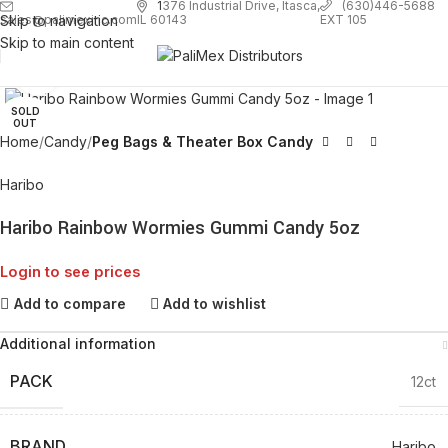
1
376 Industrial Drive, Itasca,
(630)446-5688
Skip to navigation
EXT 105
sales@palimexinc.com
IL 60143
Skip to main content
Click to enlarge
SOLD
OUT
Home
Candy
Peg Bags & Theater Box Candy
Haribo
Haribo Rainbow Wormies Gummi Candy 5oz
Login to see prices
Add to compare
Add to wishlist
Additional information
PACK
12ct
BRAND
Haribo