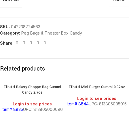
SKU:
042238724563
Category:
Peg Bags & Theater Box Candy
Share:
Related products
Efrutti Bakery Shoppe Bag Gummi
Efrutti Mini Burger Gummi 0.32oz
Candy 2.7oz
Login to see prices
Login to see prices
Item# 8844
UPC: 813805005015
Item# 8835
UPC: 813805000096