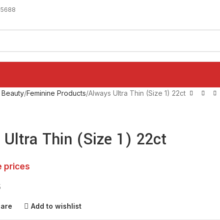
-5688
 Beauty
Feminine Products
Always Ultra Thin (Size 1) 22ct
Ultra Thin (Size 1) 22ct
e prices
5
pare
Add to wishlist