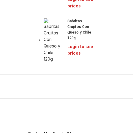
prices
Sabritas
Crujitos Con
Queso y Chile
120g
Login to see
prices