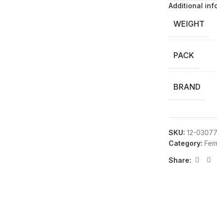
Additional inf
WEIGHT
PACK
BRAND
SKU:
12-0307
Category:
Fem
Share: