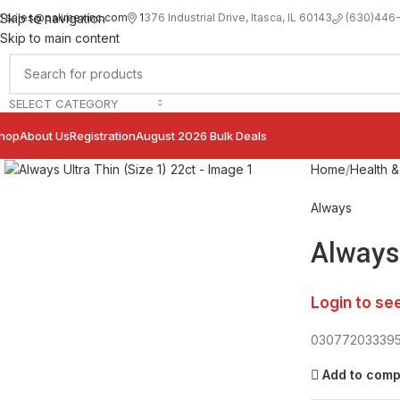
sales@palimexinc.com
1
376 Industrial Drive, Itasca, IL 60143
Skip to navigation
(630)446
Skip to main content
SELECT CATEGORY
hop
About Us
Registration
August 2026 Bulk Deals
Click to enlarge
Home
Health &
Always
Always 
Login to se
03077203339
Add to com