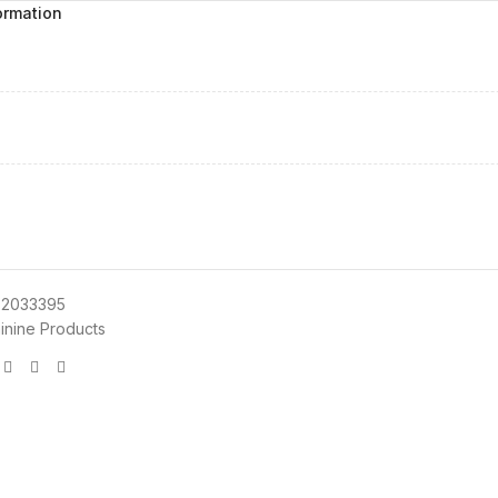
ormation
72033395
inine Products