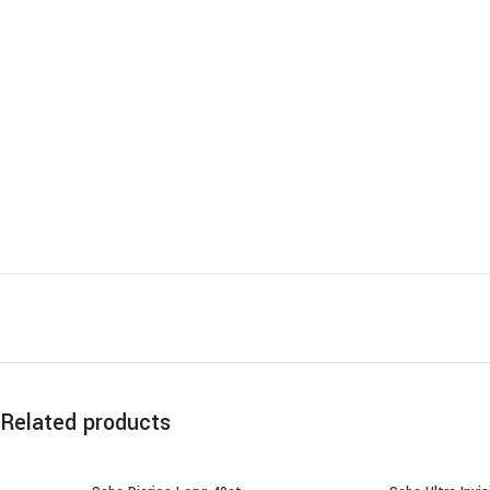
Related products