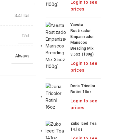
Login to see
prices
3.41 lbs
Yaesta
Rostizador
12ct
Empanizador
Mariscos
Breading Mix
3.5oz (100g)
Always
Login to see
prices
Doria Tricolor
Rotini 16oz
Login to see
prices
Zuko Iced Tea
14.1oz
Login to see