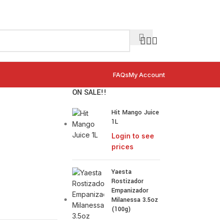
FAQs
My Account
ON SALE!!
Hit Mango Juice
1L
Login to see
prices
Yaesta
Rostizador
Empanizador
Milanessa 3.5oz
(100g)