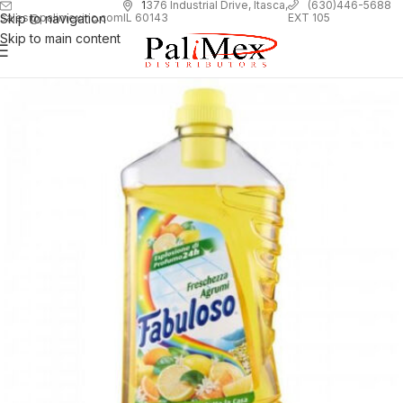
1
376 Industrial Drive, Itasca,
(630)446-5688
Skip to navigation
EXT 105
sales@palimexinc.com
IL 60143
Skip to main content