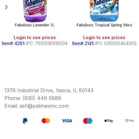
Fabuloso Lavender 1L
Fabuloso Tropical Spring 56oz
Login to see prices
Login to see prices
Item# 4281
UPC: 7501035910034
Item# 2141
UPC: 035000454300
1376 Industrial Drive, Itasca, IL 60143
Phone: (630) 446-5688
Email: ash@palimexinc.com