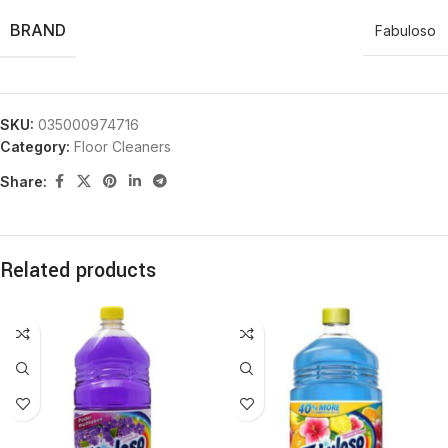
BRAND
Fabuloso
SKU:
035000974716
Category:
Floor Cleaners
Share:
Related products