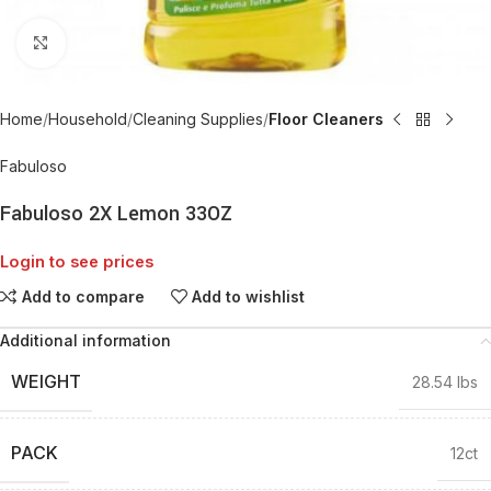
Click to enlarge
Home
Household
Cleaning Supplies
Floor Cleaners
Fabuloso
Fabuloso 2X Lemon 33OZ
Login to see prices
Add to compare
Add to wishlist
Additional information
WEIGHT
28.54 lbs
PACK
12ct