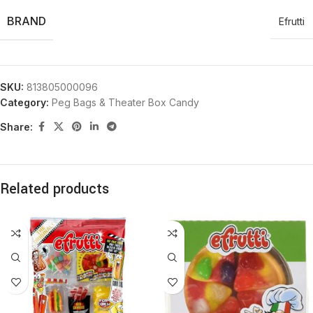
BRAND
Efrutti
SKU:
813805000096
Category:
Peg Bags & Theater Box Candy
Share:
Related products