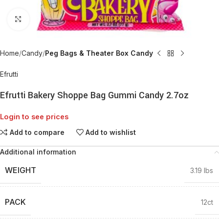
Click to enlarge
Home
Candy
Peg Bags & Theater Box Candy
Efrutti
Efrutti Bakery Shoppe Bag Gummi Candy 2.7oz
Login to see prices
Add to compare
Add to wishlist
Additional information
WEIGHT
3.19 lbs
PACK
12ct