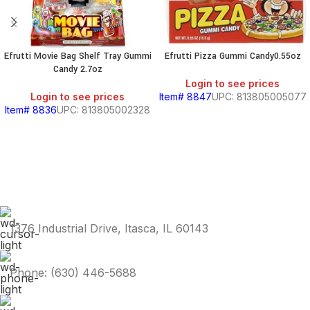
Efrutti Movie Bag Shelf Tray Gummi
Efrutti Pizza Gummi Candy0.55oz
Candy 2.7oz
Login to see prices
Login to see prices
Item# 8847
UPC: 813805005077
Item# 8836
UPC: 813805002328
1376 Industrial Drive, Itasca, IL 60143
Phone: (630) 446-5688