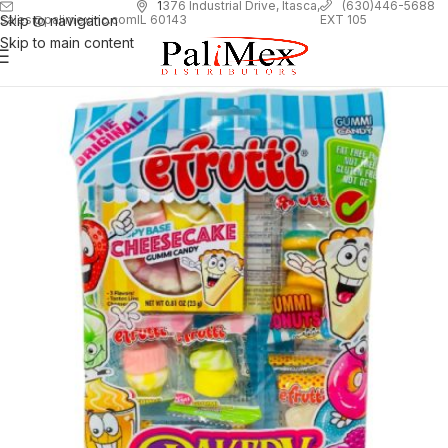
1
376 Industrial Drive, Itasca,
(630)446-5688
Skip to navigation
EXT 105
sales@palimexinc.com
IL 60143
Skip to main content