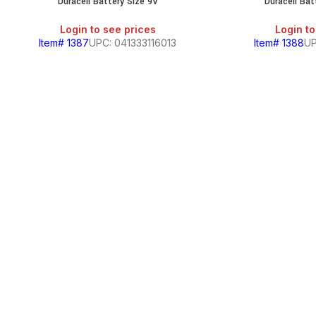
Duracell Battery Size 9V
Duracell Bat
Login to see prices
Login to
Item# 1387
UPC: 041333116013
Item# 1388
UP