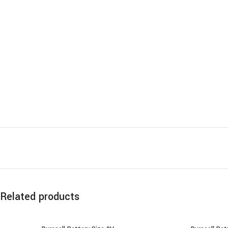
Related products