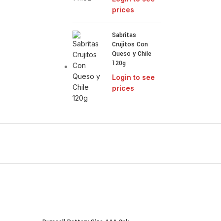
prices
Sabritas
Crujitos Con
Queso y Chile
120g
Login to see
prices