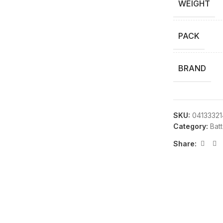
WEIGHT
PACK
BRAND
SKU:
04133321
Category:
Bat
Share: