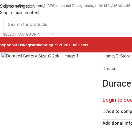
sales@palimexinc.com
1
376 Industrial Drive, Itasca, IL 60143
Skip to navigation
(630)446
Skip to main content
SELECT CATEGORY
hop
About Us
Registration
August 2026 Bulk Deals
Click to enlarge
Home
C-Store
Duracell
Duracel
Login to se
Add to com
Additional inf