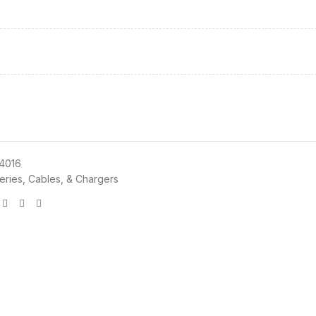
4016
teries, Cables, & Chargers