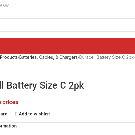
-5688
 Products
Batteries, Cables, & Chargers
Duracell Battery Size C 2pk
l Battery Size C 2pk
e prices
pare
Add to wishlist
ormation