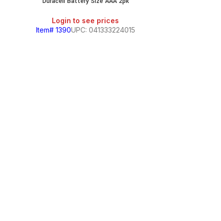
Duracell Battery Size AAA 2pk
Login to see prices
Item# 1390
UPC: 041333224015
Duracell 
Login
Item# 1391