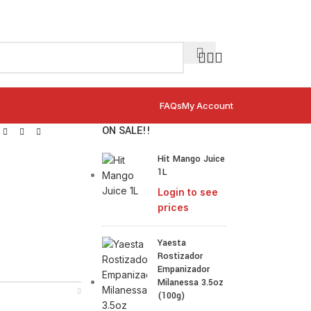
FAQs
My Account
ON SALE!!
Hit Mango Juice
1L
Login to see
prices
Yaesta
Rostizador
Empanizador
Milanessa 3.5oz
(100g)