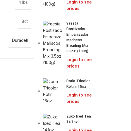
Login to see
4 lbs
prices
8ct
Yaesta
Rostizador
Empanizador
Mariscos
Duracell
Breading Mix
3.5oz (100g)
Login to see
prices
Doria Tricolor
Rotini 16oz
Login to see
prices
Zuko Iced Tea
14.1oz
Login to see