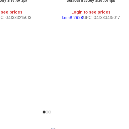
tery Size AA 2pk
Duracell Battery Size AA 4pk
 see prices
Login to see prices
C: 041333215013
Item# 2928
UPC: 041333415017