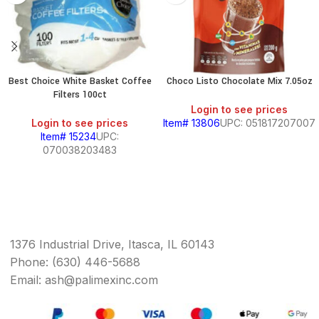
Best Choice White Basket Coffee
Choco Listo Chocolate Mix 7.05oz
Filters 100ct
Login to see prices
Login to see prices
Item# 13806
UPC: 051817207007
Item# 15234
UPC:
070038203483
1376 Industrial Drive, Itasca, IL 60143
Phone: (630) 446-5688
Email: ash@palimexinc.com