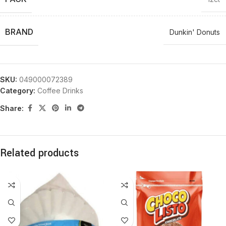
BRAND
Dunkin' Donuts
SKU:
049000072389
Category:
Coffee Drinks
Share:
Related products