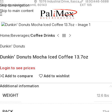
1
376 Industrial Drive, Itasca,
(630)446-5688
Skip to navigation
EXT 105
sales@palimexinc.com
IL 60143
Skip to main content
Click to enlarge
Home
Beverages
Coffee Drinks
Dunkin' Donuts
Dunkin’ Donuts Mocha Iced Coffee 13.7oz
Login to see prices
Add to compare
Add to wishlist
Additional information
WEIGHT
12.6 lbs
PACK
12ct