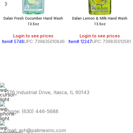
Dalan Fresh Cucumber Hand Wash
Dalan Lemon & Milk Hand Wash
13.5oz
13.5oz
Login to see prices
Login to see prices
Item# 5748
UPC: 739835010846
Item# 12247
UPC: 739835012581
1376 Industrial Drive, Itasca, IL 60143
Phone: (630) 446-5688
Email: ash@palimexinc.com