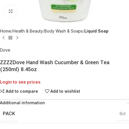
Click to enlarge
Home
Health & Beauty
Body Wash & Soaps
Liquid Soap
Dove
ZZZZDove Hand Wash Cucumber & Green Tea
(250ml) 8.45oz
Login to see prices
Add to compare
Add to wishlist
Additional information
PACK
6ct