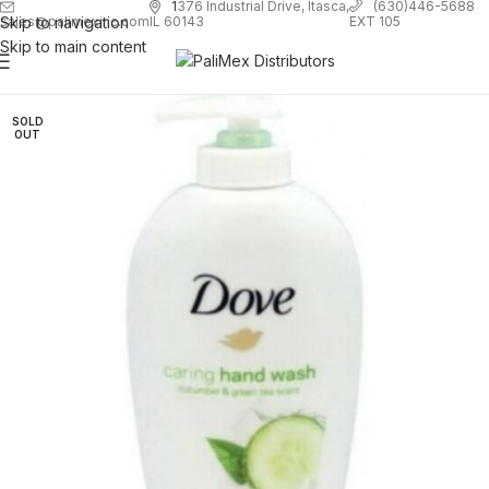
1
376 Industrial Drive, Itasca,
(630)446-5688
Skip to navigation
EXT 105
sales@palimexinc.com
IL 60143
Skip to main content
SOLD
OUT