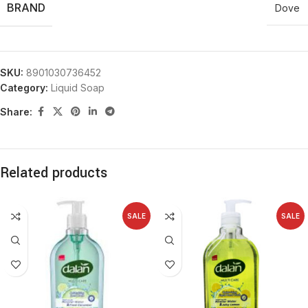
BRAND
Dove
SKU:
8901030736452
Category:
Liquid Soap
Share:
Related products
SALE
SALE