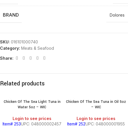
BRAND
Dolores
SKU:
016101000740
Category:
Meats & Seafood
Share:
Related products
Chicken Of The Sea Light Tuna in
Chicken Of The Sea Tuna in Oil 5oz
Water 5oz – WIC
– WIC
Login to see prices
Login to see prices
Item# 253
UPC: 048000002457
Item# 252
UPC: 048000001955