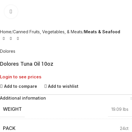
Click to enlarge
Home
Canned Fruits, Vegetables, & Meats
Meats & Seafood
Dolores
Dolores Tuna Oil 10oz
Login to see prices
Add to compare
Add to wishlist
Additional information
WEIGHT
19.09 lbs
PACK
24ct