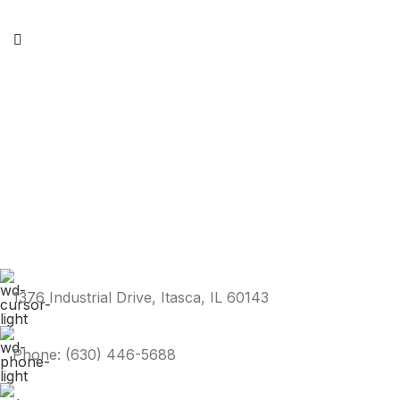
1376 Industrial Drive, Itasca, IL 60143
Phone: (630) 446-5688