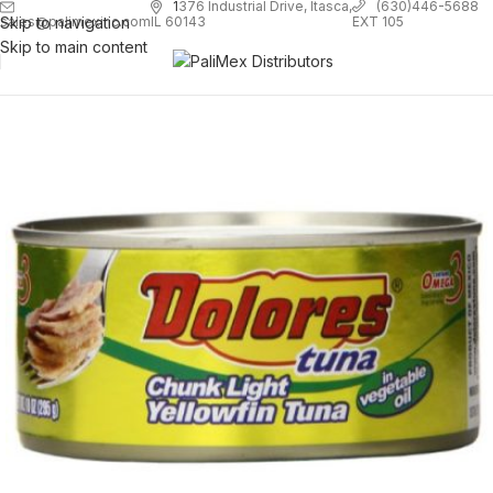
1
376 Industrial Drive, Itasca,
(630)446-5688
Skip to navigation
EXT 105
sales@palimexinc.com
IL 60143
Skip to main content