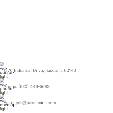
1376 Industrial Drive, Itasca, IL 60143
Phone: (630) 446-5688
Email: ash@palimexinc.com