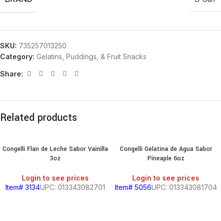
SKU:
735257013250
Category:
Gelatins, Puddings, & Fruit Snacks
Share:
Related products
Congelli Flan de Leche Sabor Vainilla
Congelli Gelatina de Agua Sabor
3oz
Pineaple 6oz
Login to see prices
Login to see prices
Item# 3134
UPC: 013343082701
Item# 5056
UPC: 013343081704