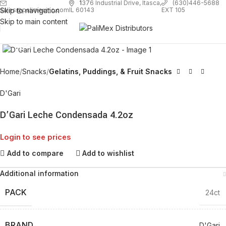
1
376 Industrial Drive, Itasca,
(630)446-5688
Skip to navigation
EXT 105
sales@palimexinc.com
IL 60143
Skip to main content
Click to enlarge
Home
Snacks
Gelatins, Puddings, & Fruit Snacks
D'Gari
D’Gari Leche Condensada 4.2oz
Login to see prices
Add to compare
Add to wishlist
Additional information
PACK
24ct
BRAND
D'Gari