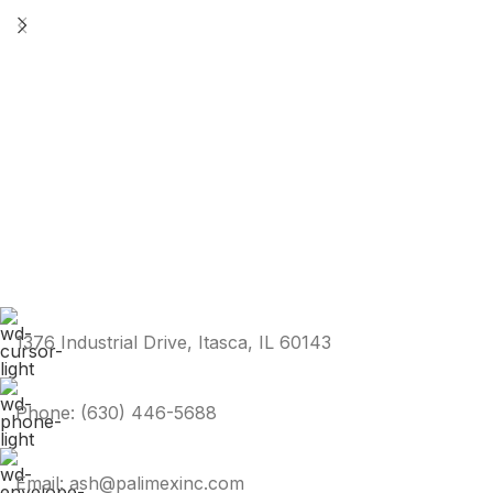
1376 Industrial Drive, Itasca, IL 60143
Phone: (630) 446-5688
Email: ash@palimexinc.com