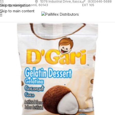
1
376 Industrial Drive, Itasca,
(630)446-5688
Skip to navigation
EXT 105
sales@palimexinc.com
IL 60143
Skip to main content