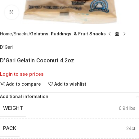
Click to enlarge
Home
Snacks
Gelatins, Puddings, & Fruit Snacks
D'Gari
D’Gari Gelatin Coconut 4.2oz
Login to see prices
Add to compare
Add to wishlist
Additional information
WEIGHT
6.94 lbs
PACK
24ct