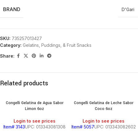
BRAND
D'Gari
SKU:
735257013427
Category:
Gelatins, Puddings, & Fruit Snacks
Share:
Related products
Congelli Gelatina de Agua Sabor
Congelli Gelatina de Leche Sabor
Limon 6oz
Coco 6oz
Login to see prices
Login to see prices
Item# 3143
UPC: 013343081308
Item# 5057
UPC: 013343082602