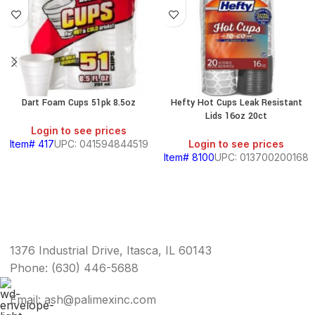
Dart Foam Cups 51pk 8.5oz
Hefty Hot Cups Leak Resistant
Lids 16oz 20ct
Login to see prices
Item# 417
UPC: 041594844519
Login to see prices
Item# 8100
UPC: 013700200168
1376 Industrial Drive, Itasca, IL 60143
Phone: (630) 446-5688
Email: ash@palimexinc.com