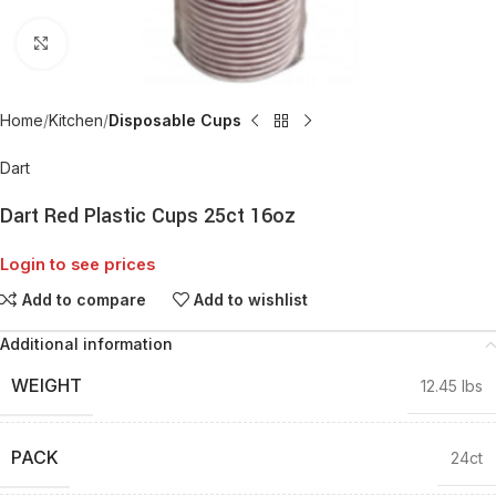
Click to enlarge
Home
Kitchen
Disposable Cups
Dart
Dart Red Plastic Cups 25ct 16oz
Login to see prices
Add to compare
Add to wishlist
Additional information
WEIGHT
12.45 lbs
PACK
24ct