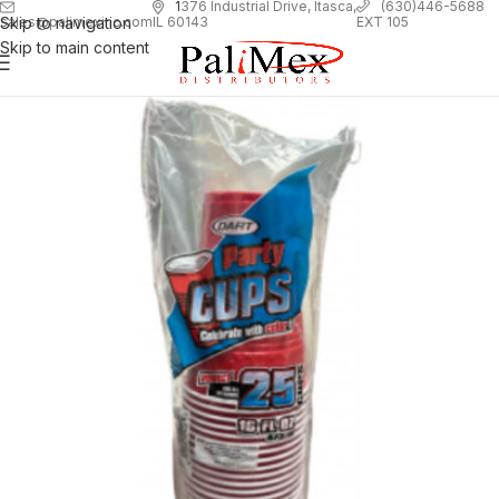
1
376 Industrial Drive, Itasca,
(630)446-5688
Skip to navigation
EXT 105
sales@palimexinc.com
IL 60143
Skip to main content