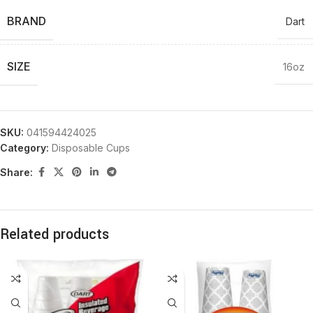
BRAND
Dart
SIZE
16oz
SKU:
041594424025
Category:
Disposable Cups
Share:
Related products